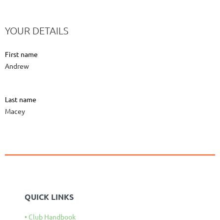
YOUR DETAILS
First name
Andrew
Last name
Macey
QUICK LINKS
Club Handbook