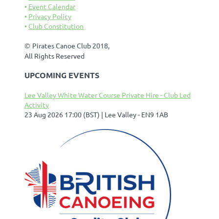
Event Calendar
Privacy Policy
Club Constitution
©
Pirates Canoe Club 2018,
All Rights Reserved
UPCOMING EVENTS
Lee Valley White Water Course Private Hire - Club Led
Activity
23 Aug 2026 17:00 (BST)
Lee Valley - EN9 1AB