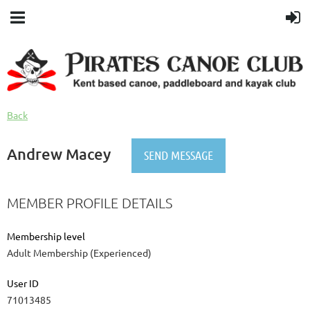
Back
Andrew Macey
MEMBER PROFILE DETAILS
Membership level
Adult Membership (Experienced)
User ID
71013485