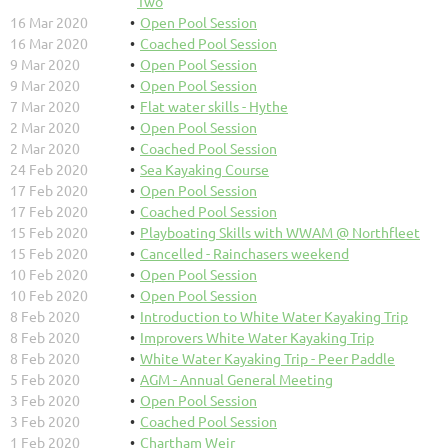
Two
16 Mar 2020
Open Pool Session
16 Mar 2020
Coached Pool Session
9 Mar 2020
Open Pool Session
9 Mar 2020
Open Pool Session
7 Mar 2020
Flat water skills - Hythe
2 Mar 2020
Open Pool Session
2 Mar 2020
Coached Pool Session
24 Feb 2020
Sea Kayaking Course
17 Feb 2020
Open Pool Session
17 Feb 2020
Coached Pool Session
15 Feb 2020
Playboating Skills with WWAM @ Northfleet
15 Feb 2020
Cancelled - Rainchasers weekend
10 Feb 2020
Open Pool Session
10 Feb 2020
Open Pool Session
8 Feb 2020
Introduction to White Water Kayaking Trip
8 Feb 2020
Improvers White Water Kayaking Trip
8 Feb 2020
White Water Kayaking Trip - Peer Paddle
5 Feb 2020
AGM - Annual General Meeting
3 Feb 2020
Open Pool Session
3 Feb 2020
Coached Pool Session
1 Feb 2020
Chartham Weir