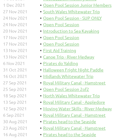
1 Dec 2021
Open Pool Session Junior Members
27 Nov 2021
South Wales Whitewater Trip
24 Nov 2021
Open Pool Session - SUP ONLY
24 Nov 2021
Open Pool Session
20 Nov 2021
Introduction to Sea Kayaking
17 Nov 2021
Open Pool Session
17 Nov 2021
Open Pool Session
13 Nov 2021
First Aid Training
13 Nov 2021
Canoe Trip - River Medway
6 Nov 2021
Pirates do Yalding
31 Oct 2021
Halloween Fright Night Paddle
16 Oct 2021
Midlands Whitewater Trip
27 Sep 2021
Royal Military Canal - Hamstreet
25 Sep 2021
Open Pool Session 2of2
18 Sep 2021
North Wales Whitewater Trip
13 Sep 2021
Royal Military Canal - Appledore
12 Sep 2021
Moving Water Skills - River Medway
6 Sep 2021
Royal Military Canal - Hamstreet
30 Aug 2021
Pirates head to the Seaside
23 Aug 2021
Royal Military Canal - Hamstreet
16 Aug 2021
Pirates head to the Seaside