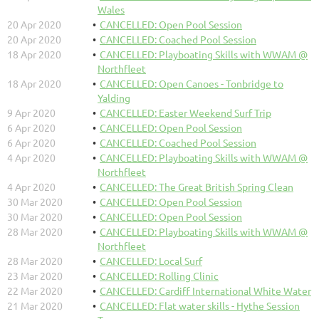
Wales
20 Apr 2020
CANCELLED: Open Pool Session
20 Apr 2020
CANCELLED: Coached Pool Session
18 Apr 2020
CANCELLED: Playboating Skills with WWAM @
Northfleet
18 Apr 2020
CANCELLED: Open Canoes - Tonbridge to
Yalding
9 Apr 2020
CANCELLED: Easter Weekend Surf Trip
6 Apr 2020
CANCELLED: Open Pool Session
6 Apr 2020
CANCELLED: Coached Pool Session
4 Apr 2020
CANCELLED: Playboating Skills with WWAM @
Northfleet
4 Apr 2020
CANCELLED: The Great British Spring Clean
30 Mar 2020
CANCELLED: Open Pool Session
30 Mar 2020
CANCELLED: Open Pool Session
28 Mar 2020
CANCELLED: Playboating Skills with WWAM @
Northfleet
28 Mar 2020
CANCELLED: Local Surf
23 Mar 2020
CANCELLED: Rolling Clinic
22 Mar 2020
CANCELLED: Cardiff International White Water
21 Mar 2020
CANCELLED: Flat water skills - Hythe Session