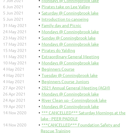
7 Jun 2021
Mondays @ Conningbrook lake
6 Jun 2021
Pirates take on Lee Valley
5 Jun 2021
Saturday @ Conningbrook lake
5 Jun 2021
Introduction to canoeing
31 May 2021
Family day and Picnic
24 May 2021
Mondays @ Conningbrook lake
23 May 2021
Sunday @ Conningbrook lake
17 May 2021
Mondays @ Conningbrook lake
15 May 2021
Pirates do Yalding
11 May 2021
Extraordinary General Meeting
10 May 2021
Mondays @ Conningbrook lake
4 May 2021
Beginners Course
4 May 2021
Tuesday @ Conningbrook lake
4 May 2021
Beginners Course Juniors
27 Apr 2021
2021 Annual General Meeting (AGM)
26 Apr 2021
Mondays @ Conningbrook lake
24 Apr 2021
River Clean up - Conningbrook lake
19 Apr 2021
Mondays @ Conningbrook lake
14 Nov 2020
*** CANCELLED*** Saturday Mornings at the
lake - PEER PADDLE
14 Nov 2020
***CANCELLED*** Foundation Safety and
Rescue Training