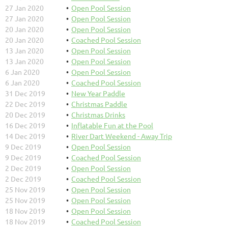
27 Jan 2020
Open Pool Session
27 Jan 2020
Open Pool Session
20 Jan 2020
Open Pool Session
20 Jan 2020
Coached Pool Session
13 Jan 2020
Open Pool Session
13 Jan 2020
Open Pool Session
6 Jan 2020
Open Pool Session
6 Jan 2020
Coached Pool Session
31 Dec 2019
New Year Paddle
22 Dec 2019
Christmas Paddle
20 Dec 2019
Christmas Drinks
16 Dec 2019
Inflatable Fun at the Pool
14 Dec 2019
River Dart Weekend - Away Trip
9 Dec 2019
Open Pool Session
9 Dec 2019
Coached Pool Session
2 Dec 2019
Open Pool Session
2 Dec 2019
Coached Pool Session
25 Nov 2019
Open Pool Session
25 Nov 2019
Open Pool Session
18 Nov 2019
Open Pool Session
18 Nov 2019
Coached Pool Session