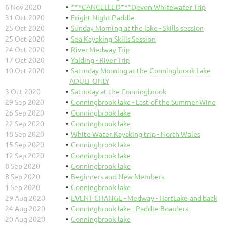
6 Nov 2020
***CANCELLED***Devon Whitewater Trip
31 Oct 2020
Fright Night Paddle
25 Oct 2020
Sunday Morning at the lake - Skills session
25 Oct 2020
Sea Kayaking Skills Session
24 Oct 2020
River Medway Trip
17 Oct 2020
Yalding - River Trip
10 Oct 2020
Saturday Morning at the Conningbrook Lake
ADULT ONLY
3 Oct 2020
Saturday at the Conningbrook
29 Sep 2020
Conningbrook lake - Last of the Summer Wine
26 Sep 2020
Conningbrook lake
22 Sep 2020
Conningbrook lake
18 Sep 2020
White Water Kayaking trip - North Wales
15 Sep 2020
Conningbrook lake
12 Sep 2020
Conningbrook lake
8 Sep 2020
Conningbrook lake
8 Sep 2020
Beginners and New Members
1 Sep 2020
Conningbrook lake
29 Aug 2020
EVENT CHANGE - Medway - HartLake and back
24 Aug 2020
Conningbrook lake - Paddle-Boarders
20 Aug 2020
Conningbrook lake