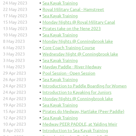
24 May 2023
Sea Kayak Training
22 May 2023
Royal Military Canal - Hamstreet
17 May 2023
Sea Kayak Training
15 May 2023
Monday Nights @ Royal Military Canal
13 May 2023
Pirates take on the Nene 2023
10 May 2023
Sea Kayak Training
8 May 2023
Monday Nights @ Conningbrook lake
6 May 2023
Core Coach Training Course
3 May 2023
Wednesday Night @ Conningbrook lake
3 May 2023
Sea Kayak Training
1 May 2023
Mayday Paddle - River Medway
29 Apr 2023
Pool Session - Open Session
26 Apr 2023
Sea Kayak Training
24 Apr 2023
Introduction to Paddle Boarding for Women
24 Apr 2023
Introduction to Kayaking for Juniors
24 Apr 2023
Monday Nights @ Conningbrook lake
19 Apr 2023
Sea Kayak Training
15 Apr 2023
Pirates do Medway, Hartlake (Peer Paddle)
12 Apr 2023
Sea Kayak Training
10 Apr 2023
Medway PEER PADDLE, at Yalding Weir
8 Apr 2023
Introduction to Sea Kayak Training