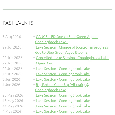
PAST EVENTS
3 Aug 2026
CANCELLED Due to Blue Green Algee -
Conningbrook Lake -
27 Jul 2026
Lake Session - Change of location in progress
due to Blue Green Algae Blooms
29 Jun 2026
Cancelled - Lake Session - Conningbrook Lake
27 Jun 2026
Open Day
22 Jun 2026
Lake Session - Conningbrook Lake
15 Jun 2026
Lake Session - Conningbrook Lake
8 Jun 2026
Lake Session - Conningbrook Lake
1 Jun 2026
Big Paddle Clean Up (All craft) @
Conningbrook Lake
25 May 2026
Lake Session - Conningbrook Lake
18 May 2026
Lake Session - Conningbrook Lake
11 May 2026
Lake Session - Conningbrook Lake
4 May 2026
Lake Session - Conningbrook Lake