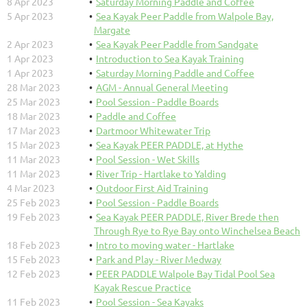
8 Apr 2023
Saturday Morning Paddle and Coffee
5 Apr 2023
Sea Kayak Peer Paddle from Walpole Bay,
Margate
2 Apr 2023
Sea Kayak Peer Paddle from Sandgate
1 Apr 2023
Introduction to Sea Kayak Training
1 Apr 2023
Saturday Morning Paddle and Coffee
28 Mar 2023
AGM - Annual General Meeting
25 Mar 2023
Pool Session - Paddle Boards
18 Mar 2023
Paddle and Coffee
17 Mar 2023
Dartmoor Whitewater Trip
15 Mar 2023
Sea Kayak PEER PADDLE, at Hythe
11 Mar 2023
Pool Session - Wet Skills
11 Mar 2023
River Trip - Hartlake to Yalding
4 Mar 2023
Outdoor First Aid Training
25 Feb 2023
Pool Session - Paddle Boards
19 Feb 2023
Sea Kayak PEER PADDLE, River Brede then
Through Rye to Rye Bay onto Winchelsea Beach
18 Feb 2023
Intro to moving water - Hartlake
15 Feb 2023
Park and Play - River Medway
12 Feb 2023
PEER PADDLE Walpole Bay Tidal Pool Sea
Kayak Rescue Practice
11 Feb 2023
Pool Session - Sea Kayaks