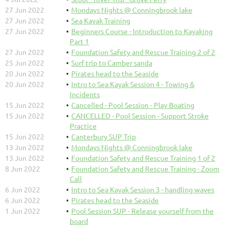
27 Jun 2022
Mondays Nights @ Conningbrook lake
27 Jun 2022
Sea Kayak Training
27 Jun 2022
Beginners Course - Introduction to Kayaking
Part 1
27 Jun 2022
Foundation Safety and Rescue Training 2 of 2
25 Jun 2022
Surf trip to Camber sanda
20 Jun 2022
Pirates head to the Seaside
20 Jun 2022
Intro to Sea Kayak Session 4 - Towing &
Incidents
15 Jun 2022
Cancelled - Pool Session - Play Boating
15 Jun 2022
CANCELLED - Pool Session - Support Stroke
Practice
15 Jun 2022
Canterbury SUP Trip
13 Jun 2022
Mondays Nights @ Conningbrook lake
13 Jun 2022
Foundation Safety and Rescue Training 1 of 2
8 Jun 2022
Foundation Safety and Rescue Training - Zoom
Call
6 Jun 2022
Intro to Sea Kayak Session 3 - handling waves
6 Jun 2022
Pirates head to the Seaside
1 Jun 2022
Pool Session SUP - Release yourself from the
board