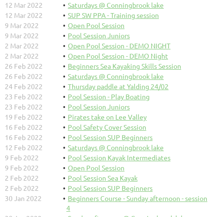
12 Mar 2022
Saturdays @ Conningbrook lake
12 Mar 2022
SUP SW PPA - Training session
9 Mar 2022
Open Pool Session
9 Mar 2022
Pool Session Juniors
2 Mar 2022
Open Pool Session - DEMO NIGHT
2 Mar 2022
Open Pool Session - DEMO Night
26 Feb 2022
Beginners Sea Kayaking Skills Session
26 Feb 2022
Saturdays @ Conningbrook lake
24 Feb 2022
Thursday paddle at Yalding 24/02
23 Feb 2022
Pool Session - Play Boating
23 Feb 2022
Pool Session Juniors
19 Feb 2022
Pirates take on Lee Valley
16 Feb 2022
Pool Safety Cover Session
16 Feb 2022
Pool Session SUP Beginners
12 Feb 2022
Saturdays @ Conningbrook lake
9 Feb 2022
Pool Session Kayak Intermediates
9 Feb 2022
Open Pool Session
2 Feb 2022
Pool Session Sea Kayak
2 Feb 2022
Pool Session SUP Beginners
30 Jan 2022
Beginners Course - Sunday afternoon - session
4