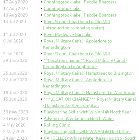
17 Aug 2020
Conningbrook lake - Paddle-Boarders
17 Aug 2020
Conningbrook lake
10 Aug 2020
Conningbrook lake - Paddle-Boarders
13 Jul 2020
River Stour - Chartham to Old Mill
(Introduction to moving water)
11 Jul 2020
River Medway - Hartlake
6 Jul 2020
Royal Military Canal - Appledore to
Kenardington
2 Jul 2020
River Stour - Chartham to Old Mill
29 Jun 2020
**Location change** Royal Military Canal -
Kenardington to Appledore
25 Jun 2020
Royal Military Canal - Hamstreet to Bilsington
22 Jun 2020
Royal Military Canal - Appledore to
Kenardington
18 Jun 2020
Royal Military Canal - Hamstreet to Warehorne
15 Jun 2020
***LOCATION CHANGE*** Royal Military Canal
- Hamstreetto Kenardington
30 May 2020
Playboating Skills with WWAM @ Northfleet
23 May 2020
Adventure Weekend in North Wales
4 May 2020
Rolling Clinic
2 May 2020
Playboating Skills with WWAM @ Northfleet
24 Apr 2020
CANCELLED: White Water Kayaking trip - South