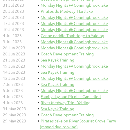
31 Jul 2023
Monday Nights @ Conningbrook lake
28 Jul 2023
Pirates do Medway, Hartlake
24 Jul 2023
Monday Nights @ Conningbrook lake
17 Jul 2023
Monday Nights @ Conningbrook lake
10 Jul 2023
Monday Nights @ Conningbrook lake
4 Jul 2023
Canoe paddle Tonbridge to Yalding
3 Jul 2023
Monday Nights @ Conningbrook lake
26 Jun 2023
Monday Nights @ Conningbrook lake
26 Jun 2023
Coach Development Training
21 Jun 2023
Sea Kayak Training
19 Jun 2023
Monday Nights @ Conningbrook lake
14 Jun 2023
Sea Kayak Training
12 Jun 2023
Monday Nights @ Conningbrook lake
7 Jun 2023
Sea Kayak Training
5 Jun 2023
Monday Nights @ Conningbrook lake
4 Jun 2023
Family day and Picnic - Cancelled
4 Jun 2023
River Medway Trip - Yalding
31 May 2023
Sea Kayak Training
29 May 2023
Coach Development Training
29 May 2023
Pirates take on River Stour at Grove Ferry
(moved due to wind)