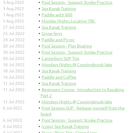
3 Aug 2022
Pool Session - Support Stroke Practice
3 Aug 2022
Sea Kayak Training
1 Aug 2022
Paddle with Will
1 Aug 2022
Monday Nights Location TBC
27 Jul 2022
Sea Kayak Training
25 Jul 2022
Grove ferry
24 Jul 2022
Paddle and Picnic
20 Jul 2022
Pool Session - Play Boating
20 Jul 2022
Pool Session - Support Stroke Practice
20 Jul 2022
Canterbury SUP Trip
18 Jul 2022
Mondays Nights @ Conningbrook lake
18 Jul 2022
Sea Kayak Training
16 Jul 2022
Paddle and Coffee
11 Jul 2022
Sea Kayak Training
11 Jul 2022
Beginners Course - Introduction to Kayaking
Part 2
11 Jul 2022
Mondays Nights @ Conningbrook lake
6 Jul 2022
Pool Session SUP - Release yourself from the
board
6 Jul 2022
Pool Session - Support Stroke Practice
4 Jul 2022
(copy) Sea Kayak Training
4 Jul 2022
Stour - River Trip - Grove Ferry