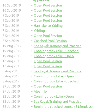
16 Sep 2019
Open Pool Session
16 Sep 2019
Open Pool Session
9 Sep 2019
Open Pool Session
9 Sep 2019
Open Pool Session
7 Sep 2019
Hartlake to Yalding
7 Sep 2019
Yalding
2 Sep 2019
Open Pool Session
2 Sep 2019
Coached Pool Session
19 Aug 2019
Sea Kayak Training and Practice
19 Aug 2019
Conningbrook Lake - Coached
19 Aug 2019
Conningbrook Lake - Open
12 Aug 2019
Open Pool Session
12 Aug 2019
Open Pool Session
5 Aug 2019
Sea Kayak Training and Practice
5 Aug 2019
Conningbrook Lake - Open
5 Aug 2019
Conningbrook Lake - Coached
29 Jul 2019
Open Pool Session
27 Jul 2019
Alps Trip
22 Jul 2019
Conningbrook Lake - Open
22 Jul 2019
Sea Kayak Training and Practice
22 Jul 2019
Beginners coached course (3 Mondays)