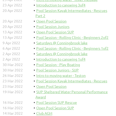
23 Apr 2022
Introduction to canoeing 3of4
20 Apr 2022
Pool Session Kayak Intermediates - Rescues
Part 2
20 Apr 2022
Open Pool Session
20 Apr 2022
Pool Session Juniors
13 Apr 2022
Open Pool Session SUP
13 Apr 2022
Pool Session - Rolling Clinic - Beginners 2of2
9 Apr 2022
Saturdays @ Conningbrook lake
6 Apr 2022
Pool Session - Rolling Clinic - Beginners 1of2
2 Apr 2022
Saturdays @ Conningbrook lake
2 Apr 2022
Introduction to canoeing 1of4
30 Mar 2022
Pool Session - Play Boating
30 Mar 2022
Pool Session Juniors - SUP
26 Mar 2022
Intro to moving water - Teston
23 Mar 2022
Pool Session Kayak Intermediates - Rescues
23 Mar 2022
Open Pool Session
19 Mar 2022
SUP Sheltered Water Personal Performance
Award
16 Mar 2022
Pool Session SUP Rescue
16 Mar 2022
Open Pool Session SUP
14 Mar 2022
Club AGM