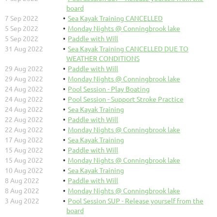
board
7 Sep 2022
Sea Kayak Training CANCELLED
5 Sep 2022
Monday Nights @ Conningbrook lake
5 Sep 2022
Paddle with Will
31 Aug 2022
Sea Kayak Training CANCELLED DUE TO
WEATHER CONDITIONS
29 Aug 2022
Paddle with Will
29 Aug 2022
Monday Nights @ Conningbrook lake
24 Aug 2022
Pool Session - Play Boating
24 Aug 2022
Pool Session - Support Stroke Practice
24 Aug 2022
Sea Kayak Training
22 Aug 2022
Paddle with Will
22 Aug 2022
Monday Nights @ Conningbrook lake
17 Aug 2022
Sea Kayak Training
15 Aug 2022
Paddle with Will
15 Aug 2022
Monday Nights @ Conningbrook lake
10 Aug 2022
Sea Kayak Training
8 Aug 2022
Paddle with Will
8 Aug 2022
Monday Nights @ Conningbrook lake
3 Aug 2022
Pool Session SUP - Release yourself from the
board