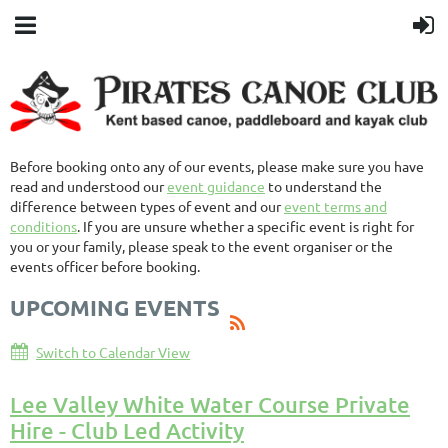
Before booking onto any of our events, please make sure you have
read and understood our
event guidance
to understand the
difference between types of event and our
event terms and
conditions
. If you are unsure whether a specific event is right for
you or your family, please speak to the event organiser or the
events officer before booking.
UPCOMING EVENTS
Switch to Calendar View
Lee Valley White Water Course Private
Hire - Club Led Activity