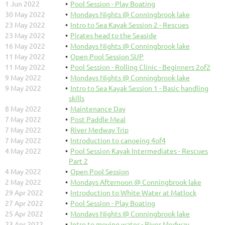
1 Jun 2022
Pool Session - Play Boating
30 May 2022
Mondays Nights @ Conningbrook lake
23 May 2022
Intro to Sea Kayak Session 2 - Rescues
23 May 2022
Pirates head to the Seaside
16 May 2022
Mondays Nights @ Conningbrook lake
11 May 2022
Open Pool Session SUP
11 May 2022
Pool Session - Rolling Clinic - Beginners 2of2
9 May 2022
Mondays Nights @ Conningbrook lake
9 May 2022
Intro to Sea Kayak Session 1 - Basic handling
skills
8 May 2022
Maintenance Day
7 May 2022
Post Paddle Meal
7 May 2022
River Medway Trip
7 May 2022
Introduction to canoeing 4of4
4 May 2022
Pool Session Kayak Intermediates - Rescues
Part 2
4 May 2022
Open Pool Session
2 May 2022
Mondays Afternoon @ Conningbrook lake
29 Apr 2022
Introduction to White Water at Matlock
27 Apr 2022
Pool Session - Play Boating
25 Apr 2022
Mondays Nights @ Conningbrook lake
23 Apr 2022
Intro to moving water - River Medway