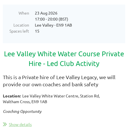
When
23 Aug 2026
17:00 - 20:00 (BST)
Location
Lee Valley - EN9 1AB
Spaces left
15
Lee Valley White Water Course Private
Hire -
Led Club Activity
This is a Private hire of Lee Valley Legacy, we will
provide our own coaches and bank safety
Location:
Lee Valley White Water Centre, Station Rd,
Waltham Cross, EN9 1AB
Coaching Opportunity
...
Show details