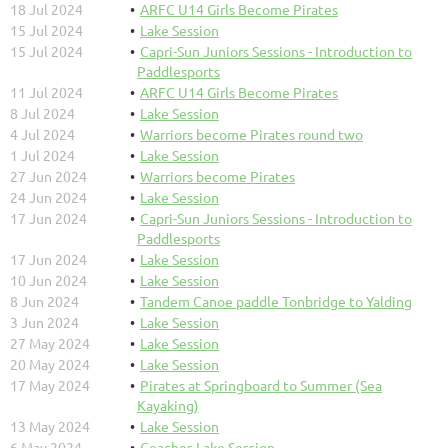
18 Jul 2024
ARFC U14 Girls Become Pirates
15 Jul 2024
Lake Session
15 Jul 2024
Capri-Sun Juniors Sessions - Introduction to
Paddlesports
11 Jul 2024
ARFC U14 Girls Become Pirates
8 Jul 2024
Lake Session
4 Jul 2024
Warriors become Pirates round two
1 Jul 2024
Lake Session
27 Jun 2024
Warriors become Pirates
24 Jun 2024
Lake Session
17 Jun 2024
Capri-Sun Juniors Sessions - Introduction to
Paddlesports
17 Jun 2024
Lake Session
10 Jun 2024
Lake Session
8 Jun 2024
Tandem Canoe paddle Tonbridge to Yalding
3 Jun 2024
Lake Session
27 May 2024
Lake Session
20 May 2024
Lake Session
17 May 2024
Pirates at Springboard to Summer (Sea
Kayaking)
13 May 2024
Lake Session
6 May 2024
Coaches Lake Session