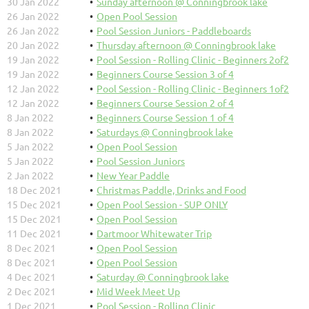
30 Jan 2022
Sunday afternoon @ Conningbrook lake
26 Jan 2022
Open Pool Session
26 Jan 2022
Pool Session Juniors - Paddleboards
20 Jan 2022
Thursday afternoon @ Conningbrook lake
19 Jan 2022
Pool Session - Rolling Clinic - Beginners 2of2
19 Jan 2022
Beginners Course Session 3 of 4
12 Jan 2022
Pool Session - Rolling Clinic - Beginners 1of2
12 Jan 2022
Beginners Course Session 2 of 4
8 Jan 2022
Beginners Course Session 1 of 4
8 Jan 2022
Saturdays @ Conningbrook lake
5 Jan 2022
Open Pool Session
5 Jan 2022
Pool Session Juniors
2 Jan 2022
New Year Paddle
18 Dec 2021
Christmas Paddle, Drinks and Food
15 Dec 2021
Open Pool Session - SUP ONLY
15 Dec 2021
Open Pool Session
11 Dec 2021
Dartmoor Whitewater Trip
8 Dec 2021
Open Pool Session
8 Dec 2021
Open Pool Session
4 Dec 2021
Saturday @ Conningbrook lake
2 Dec 2021
Mid Week Meet Up
1 Dec 2021
Pool Session - Rolling Clinic