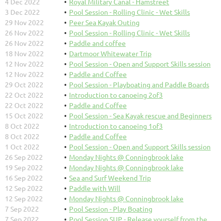
4 Dec 2022
Royal Military Canal - Hamstreet
3 Dec 2022
Pool Session - Rolling Clinic - Wet Skills
29 Nov 2022
Peer Sea Kayak Outing
26 Nov 2022
Pool Session - Rolling Clinic - Wet Skills
26 Nov 2022
Paddle and coffee
18 Nov 2022
Dartmoor Whitewater Trip
12 Nov 2022
Pool Session - Open and Support Skills session
12 Nov 2022
Paddle and Coffee
29 Oct 2022
Pool Session - Playboating and Paddle Boards
22 Oct 2022
Introduction to canoeing 2of3
22 Oct 2022
Paddle and Coffee
15 Oct 2022
Pool Session - Sea Kayak rescue and Beginners
8 Oct 2022
Introduction to canoeing 1of3
8 Oct 2022
Paddle and Coffee
1 Oct 2022
Pool Session - Open and Support Skills session
26 Sep 2022
Monday Nights @ Conningbrook lake
19 Sep 2022
Monday Nights @ Conningbrook lake
16 Sep 2022
Sea and Surf Weekend Trip
12 Sep 2022
Paddle with Will
12 Sep 2022
Monday Nights @ Conningbrook lake
7 Sep 2022
Pool Session - Play Boating
7 Sep 2022
Pool Session SUP - Release yourself from the