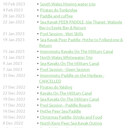
10 Feb 2023
South Wales Moving water trip
4 Feb 2023
Pirates do Tonbridge
28 Jan 2023
Paddle and coffee
22 Jan 2023
Sea Kayak PEER PADDLE, Isle Thanet, Walpole
Bay to Epple Bay & Return
21 Jan 2023
Pool Session - Wet Skills
19 Jan 2023
Sea Kayak Peer Paddle, Hythe to Folkestone &
Return
15 Jan 2023
Impromptu Kayaks On The Military Canal
13 Jan 2023
North Wales Whitewater Trip
9 Jan 2023
Sea Kayaks On The Military Canal
7 Jan 2023
Pool Session - Open Session
31 Dec 2022
Impromptu Paddle on the Medway -
CANCELLED
27 Dec 2022
Pirates do Yalding
22 Dec 2022
Kayaks On The Military Canal
19 Dec 2022
Sea Kayaks On The Military Canal
17 Dec 2022
Pool Session - Paddle Boards
16 Dec 2022
Hythe Peer Sea Paddle
10 Dec 2022
Christmas Paddle, Drinks and Food
8 Dec 2022
North Kent Peer Sea Kayak Outing