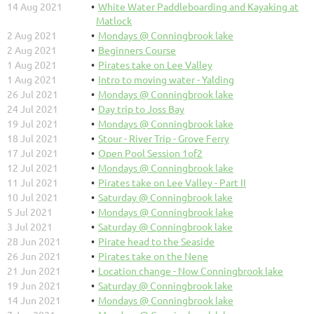
14 Aug 2021
White Water Paddleboarding and Kayaking at
Matlock
2 Aug 2021
Mondays @ Conningbrook lake
2 Aug 2021
Beginners Course
1 Aug 2021
Pirates take on Lee Valley
1 Aug 2021
Intro to moving water - Yalding
26 Jul 2021
Mondays @ Conningbrook lake
24 Jul 2021
Day trip to Joss Bay
19 Jul 2021
Mondays @ Conningbrook lake
18 Jul 2021
Stour - River Trip - Grove Ferry
17 Jul 2021
Open Pool Session 1of2
12 Jul 2021
Mondays @ Conningbrook lake
11 Jul 2021
Pirates take on Lee Valley - Part II
10 Jul 2021
Saturday @ Conningbrook lake
5 Jul 2021
Mondays @ Conningbrook lake
3 Jul 2021
Saturday @ Conningbrook lake
28 Jun 2021
Pirate head to the Seaside
26 Jun 2021
Pirates take on the Nene
21 Jun 2021
Location change - Now Conningbrook lake
19 Jun 2021
Saturday @ Conningbrook lake
14 Jun 2021
Mondays @ Conningbrook lake