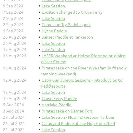
9 Sep 2024
Lake Session
7 Sep 2024
Location changed to Grove Ferry
2 Sep 2024
Lake Session
2 Sep 2024
Come and Try Paddlesport
1 Sep 2024
Hythe Paddle
28 Aug 2024
Sunset Paddle at Tankerton
26 Aug 2024
Lake Session
19 Aug 2024
Lake Session
16 Aug 2024
LASER Weekend at Holme Pierrepoint White
Water Course
16 Aug 2024
Pirates take on the River Wye (family-friendly
camping weekend)
12 Aug 2024
Capri-Sun Juniors Sessions - Introduction to
Paddlesports
12 Aug 2024
Lake Session
10 Aug 2024
Grove Ferry Paddle
5 Aug 2024
Hartlake Paddle
3 Aug 2024
Pirates take on Darnet Fort
29 Jul 2024
Lake Session - Now Folkestone Harbour
26 Jul 2024
Camp and Paddle at the Hop Farm 2024
22 Jul 2024
Lake Session