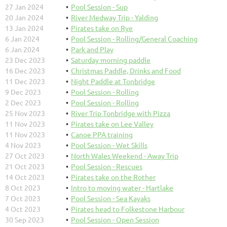
27 Jan 2024
Pool Session - Sup
20 Jan 2024
River Medway Trip - Yalding
13 Jan 2024
Pirates take on Rye
6 Jan 2024
Pool Session - Rolling/General Coaching
6 Jan 2024
Park and Play
23 Dec 2023
Saturday morning paddle
16 Dec 2023
Christmas Paddle, Drinks and Food
11 Dec 2023
Night Paddle at Tonbridge
9 Dec 2023
Pool Session - Rolling
2 Dec 2023
Pool Session - Rolling
25 Nov 2023
River Trip Tonbridge with Pizza
11 Nov 2023
Pirates take on Lee Valley
11 Nov 2023
Canoe PPA training
4 Nov 2023
Pool Session - Wet Skills
27 Oct 2023
North Wales Weekend - Away Trip
21 Oct 2023
Pool Session - Rescues
14 Oct 2023
Pirates take on the Rother
8 Oct 2023
Intro to moving water - Hartlake
7 Oct 2023
Pool Session - Sea Kayaks
4 Oct 2023
Pirates head to Folkestone Harbour
30 Sep 2023
Pool Session - Open Session