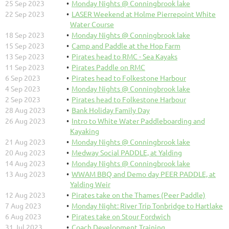
25 Sep 2023
Monday Nights @ Conningbrook lake
22 Sep 2023
LASER Weekend at Holme Pierrepoint White
Water Course
18 Sep 2023
Monday Nights @ Conningbrook lake
15 Sep 2023
Camp and Paddle at the Hop Farm
13 Sep 2023
Pirates head to RMC - Sea Kayaks
11 Sep 2023
Pirates Paddle on RMC
6 Sep 2023
Pirates head to Folkestone Harbour
4 Sep 2023
Monday Nights @ Conningbrook lake
2 Sep 2023
Pirates head to Folkestone Harbour
28 Aug 2023
Bank Holiday Family Day
26 Aug 2023
Intro to White Water Paddleboarding and
Kayaking
21 Aug 2023
Monday Nights @ Conningbrook lake
20 Aug 2023
Medway Social PADDLE, at Yalding
14 Aug 2023
Monday Nights @ Conningbrook lake
13 Aug 2023
WWAM BBQ and Demo day PEER PADDLE, at
Yalding Weir
12 Aug 2023
Pirates take on the Thames (Peer Paddle)
7 Aug 2023
Monday Night: River Trip Tonbridge to Hartlake
6 Aug 2023
Pirates take on Stour Fordwich
31 Jul 2023
Coach Development Training