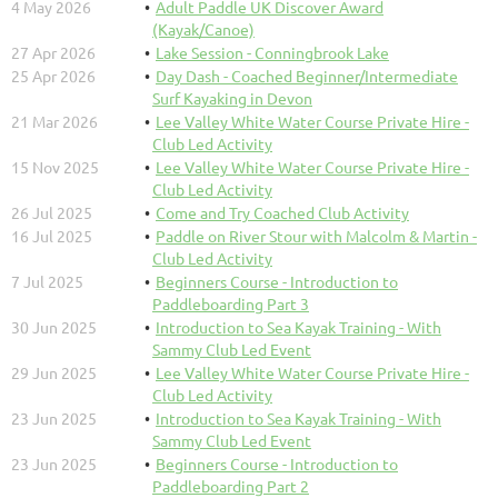
4 May 2026
Adult Paddle UK Discover Award
(Kayak/Canoe)
27 Apr 2026
Lake Session - Conningbrook Lake
25 Apr 2026
Day Dash - Coached Beginner/Intermediate
Surf Kayaking in Devon
21 Mar 2026
Lee Valley White Water Course Private Hire -
Club Led Activity
15 Nov 2025
Lee Valley White Water Course Private Hire -
Club Led Activity
26 Jul 2025
Come and Try Coached Club Activity
16 Jul 2025
Paddle on River Stour with Malcolm & Martin -
Club Led Activity
7 Jul 2025
Beginners Course - Introduction to
Paddleboarding Part 3
30 Jun 2025
Introduction to Sea Kayak Training - With
Sammy Club Led Event
29 Jun 2025
Lee Valley White Water Course Private Hire -
Club Led Activity
23 Jun 2025
Introduction to Sea Kayak Training - With
Sammy Club Led Event
23 Jun 2025
Beginners Course - Introduction to
Paddleboarding Part 2