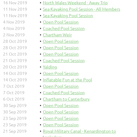
16 Nov 2019
North Wales Weekend - Away Trip
11 Nov 2019
Sea Kayaking Pool Session - All Members
11 Nov 2019
Sea Kayaking Pool Session
4 Nov 2019
Open Pool Session
4 Nov 2019
Coached Pool Session
2 Nov 2019
Chartham Weir
28 Oct 2019
Open Pool Session
28 Oct 2019
Open Pool Session
21 Oct 2019
Open Pool Session
21 Oct 2019
Coached Pool Session
20 Oct 2019
Yalding
14 Oct 2019
Open Pool Session
14 Oct 2019
Inflatable Fun at the Pool
7 Oct 2019
Open Pool Session
7 Oct 2019
Coached Pool Session
6 Oct 2019
Chartham to Canterbury
30 Sep 2019
Open Pool Session
30 Sep 2019
Open Pool Session
23 Sep 2019
Open Pool Session
23 Sep 2019
Open Pool Session
21 Sep 2019
Royal Military Canal - Kenardington to
Appledore