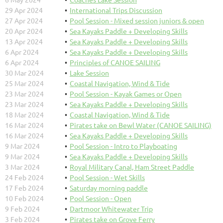
29 Apr 2024
International Trips Discussion
27 Apr 2024
Pool Session - Mixed session juniors & open
20 Apr 2024
Sea Kayaks Paddle + Developing Skills
13 Apr 2024
Sea Kayaks Paddle + Developing Skills
6 Apr 2024
Sea Kayaks Paddle + Developing Skills
6 Apr 2024
Principles of CANOE SAILING
30 Mar 2024
Lake Session
25 Mar 2024
Coastal Navigation, Wind & Tide
23 Mar 2024
Pool Session - Kayak Games or Open
23 Mar 2024
Sea Kayaks Paddle + Developing Skills
18 Mar 2024
Coastal Navigation, Wind & Tide
16 Mar 2024
Pirates take on Bewl Water (CANOE SAILING)
16 Mar 2024
Sea Kayaks Paddle + Developing Skills
9 Mar 2024
Pool Session - Intro to Playboating
9 Mar 2024
Sea Kayaks Paddle + Developing Skills
3 Mar 2024
Royal Military Canal, Ham Street Paddle
24 Feb 2024
Pool Session - Wet Skills
17 Feb 2024
Saturday morning paddle
10 Feb 2024
Pool Session - Open
9 Feb 2024
Dartmoor Whitewater Trip
3 Feb 2024
Pirates take on Grove Ferry