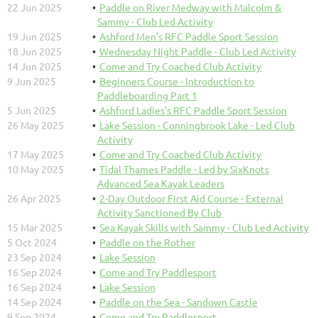
22 Jun 2025
Paddle on River Medway with Malcolm &
Sammy - Club Led Activity
19 Jun 2025
Ashford Men's RFC Paddle Sport Session
18 Jun 2025
Wednesday Night Paddle - Club Led Activity
14 Jun 2025
Come and Try Coached Club Activity
9 Jun 2025
Beginners Course - Introduction to
Paddleboarding Part 1
5 Jun 2025
Ashford Ladies's RFC Paddle Sport Session
26 May 2025
Lake Session - Conningbrook Lake - Led Club
Activity
17 May 2025
Come and Try Coached Club Activity
10 May 2025
Tidal Thames Paddle - Led by SixKnots
Advanced Sea Kayak Leaders
26 Apr 2025
2-Day Outdoor First Aid Course - External
Activity Sanctioned By Club
15 Mar 2025
Sea Kayak Skills with Sammy - Club Led Activity
5 Oct 2024
Paddle on the Rother
23 Sep 2024
Lake Session
16 Sep 2024
Come and Try Paddlesport
16 Sep 2024
Lake Session
14 Sep 2024
Paddle on the Sea - Sandown Castle
9 Sep 2024
Come and Try Paddlesport