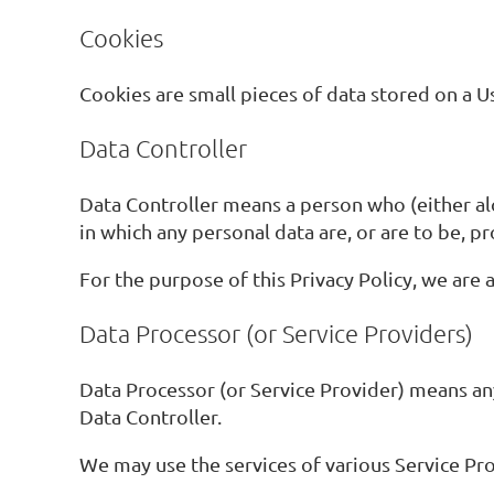
Cookies
Cookies are small pieces of data stored on a Us
Data Controller
Data Controller means a person who (either a
in which any personal data are, or are to be, p
For the purpose of this Privacy Policy, we are 
Data Processor (or Service Providers)
Data Processor (or Service Provider) means an
Data Controller.
We may use the services of various Service Pro