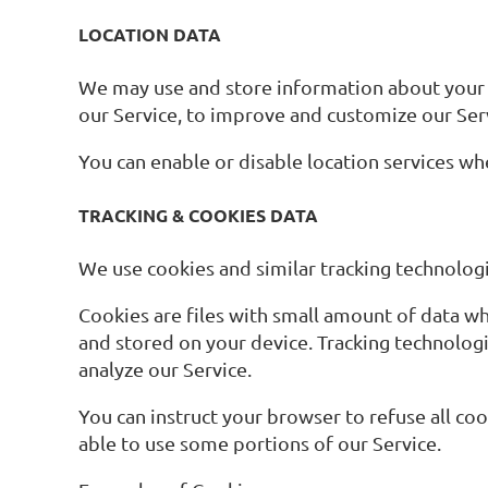
LOCATION DATA
We may use and store information about your lo
our Service, to improve and customize our Ser
You can enable or disable location services wh
TRACKING & COOKIES DATA
We use cookies and similar tracking technologie
Cookies are files with small amount of data w
and stored on your device. Tracking technologi
analyze our Service.
You can instruct your browser to refuse all co
able to use some portions of our Service.