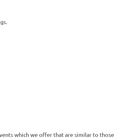
gs.
ents which we offer that are similar to those