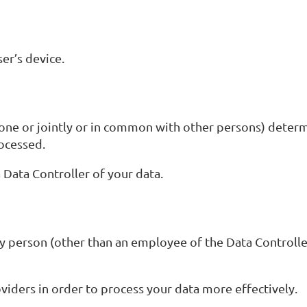
er’s device.
lone or jointly or in common with other persons) deter
rocessed.
a Data Controller of your data.
y person (other than an employee of the Data Controlle
viders in order to process your data more effectively.