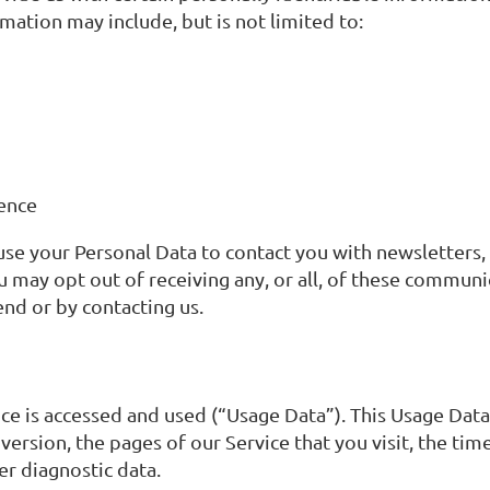
rmation may include, but is not limited to:
ience
 use your Personal Data to contact you with newsletters
u may opt out of receiving any, or all, of these commun
end or by contacting us.
ce is accessed and used (“Usage Data”). This Usage Dat
rsion, the pages of our Service that you visit, the time
er diagnostic data.