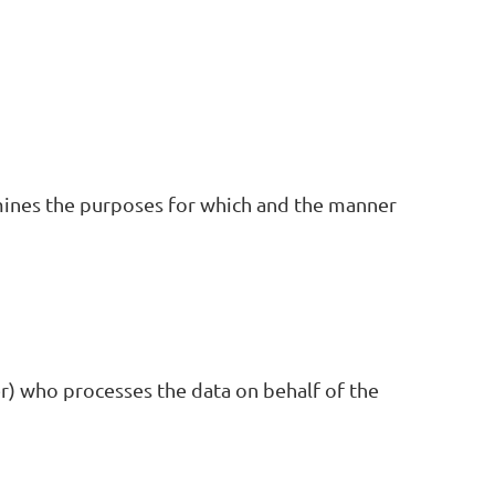
mines the purposes for which and the manner
r) who processes the data on behalf of the