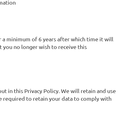
rmation
 a minimum of 6 years after which time it will
t you no longer wish to receive this
ut in this Privacy Policy. We will retain and use
e required to retain your data to comply with