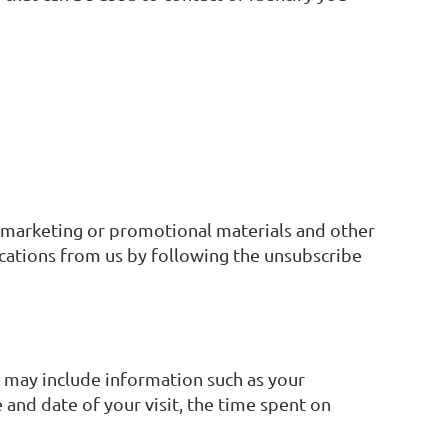
, marketing or promotional materials and other
ications from us by following the unsubscribe
a may include information such as your
 and date of your visit, the time spent on