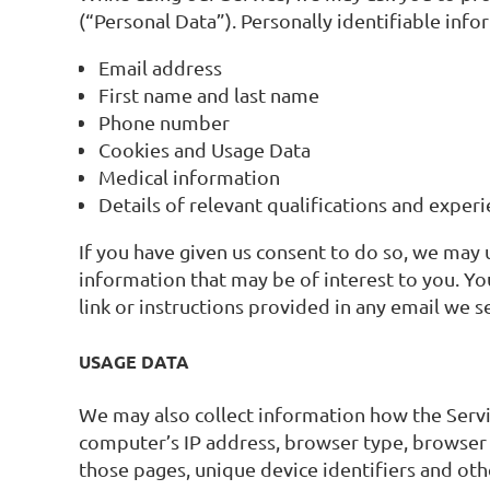
(“Personal Data”). Personally identifiable info
Email address
First name and last name
Phone number
Cookies and Usage Data
Medical information
Details of relevant qualifications and exper
If you have given us consent to do so, we may
information that may be of interest to you. Yo
link or instructions provided in any email we s
USAGE DATA
We may also collect information how the Servi
computer’s IP address, browser type, browser ve
those pages, unique device identifiers and oth