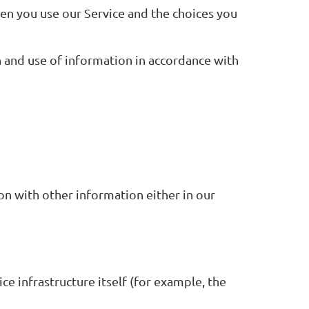
hen you use our Service and the choices you
n and use of information in accordance with
on with other information either in our
ce infrastructure itself (for example, the