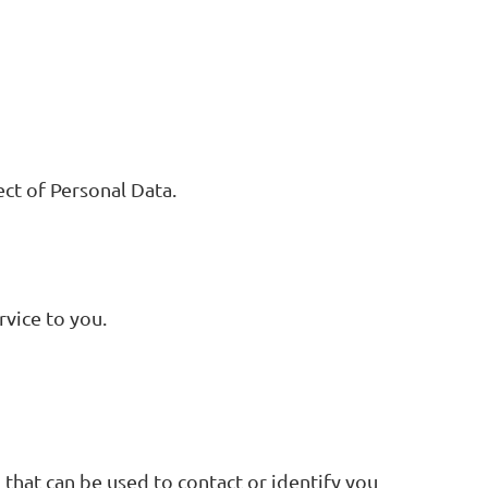
ect of Personal Data.
rvice to you.
 that can be used to contact or identify you