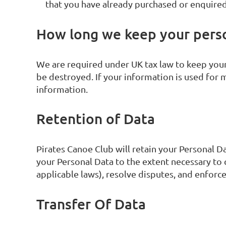
that you have already purchased or enquired
How long we keep your pers
We are required under UK tax law to keep your 
be destroyed. If your information is used for m
information.
Retention of Data
Pirates Canoe Club will retain your Personal Dat
your Personal Data to the extent necessary to 
applicable laws), resolve disputes, and enforc
Transfer Of Data