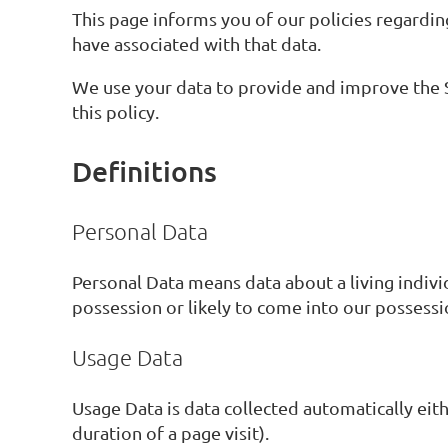
This page informs you of our policies regardin
have associated with that data.
We use your data to provide and improve the Se
this policy.
Definitions
Personal Data
Personal Data means data about a living indivi
possession or likely to come into our possessi
Usage Data
Usage Data is data collected automatically eith
duration of a page visit).