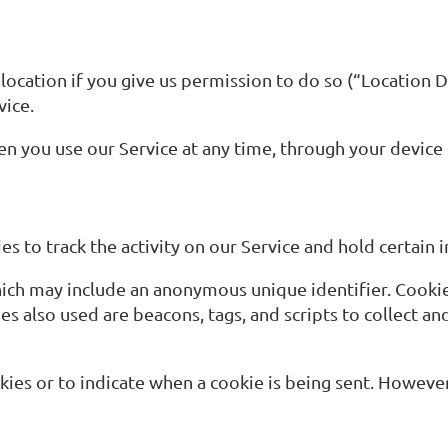
cation if you give us permission to do so (“Location Da
vice.
en you use our Service at any time, through your device 
s to track the activity on our Service and hold certain 
hich may include an anonymous unique identifier. Cooki
es also used are beacons, tags, and scripts to collect a
okies or to indicate when a cookie is being sent. Howeve