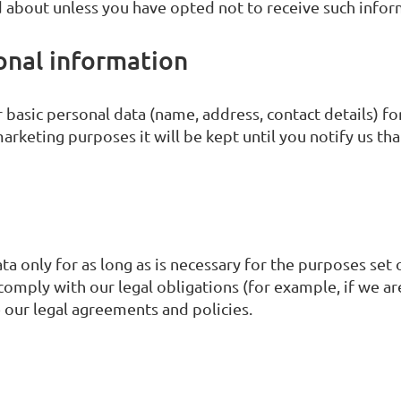
 about unless you have opted not to receive such info
onal information
basic personal data (name, address, contact details) for
arketing purposes it will be kept until you notify us tha
a only for as long as is necessary for the purposes set o
comply with our legal obligations (for example, if we ar
e our legal agreements and policies.