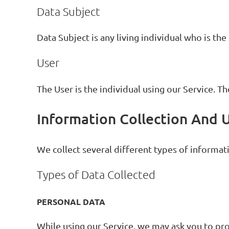
Data Subject
Data Subject is any living individual who is the
User
The User is the individual using our Service. T
Information Collection And 
We collect several different types of informat
Types of Data Collected
PERSONAL DATA
While using our Service, we may ask you to pro