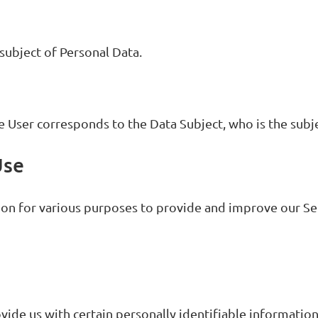
 subject of Personal Data.
he User corresponds to the Data Subject, who is the subj
Use
ion for various purposes to provide and improve our Se
vide us with certain personally identifiable information