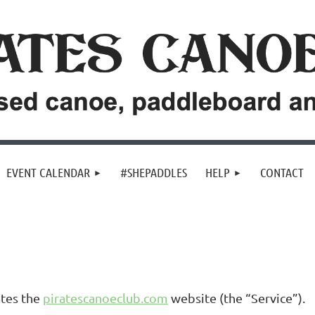
EVENT CALENDAR
#SHEPADDLES
HELP
CONTACT
ates the
piratescanoeclub.com
website (the “Service”).