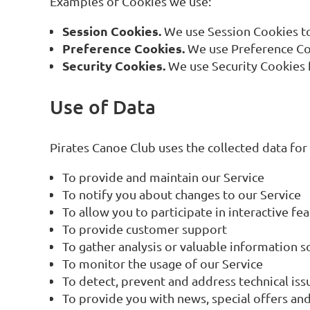
Examples of Cookies we use:
Session Cookies.
We use Session Cookies to
Preference Cookies.
We use Preference Coo
Security Cookies.
We use Security Cookies f
Use of Data
Pirates Canoe Club uses the collected data for
To provide and maintain our Service
To notify you about changes to our Service
To allow you to participate in interactive f
To provide customer support
To gather analysis or valuable information 
To monitor the usage of our Service
To detect, prevent and address technical iss
To provide you with news, special offers and