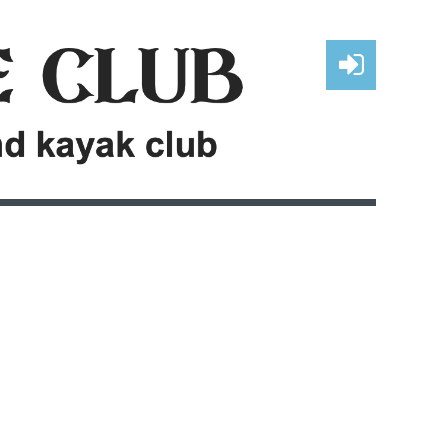
Log in