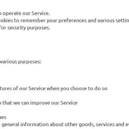
 operate our Service.
kies to remember your preferences and various settin
or security purposes.
 various purposes:
eatures of our Service when you choose to do so
so that we can improve our Service
ues
 general information about other goods, services and ev