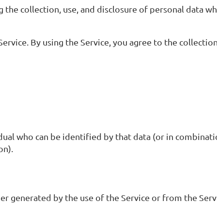
g the collection, use, and disclosure of personal data w
rvice. By using the Service, you agree to the collectio
dual who can be identified by that data (or in combinati
on).
er generated by the use of the Service or from the Servi