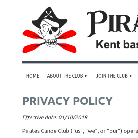
HOME
ABOUT THE CLUB
JOIN THE CLUB
PRIVACY POLICY
Effective date: 01/10/2018
Pirates Canoe Club (“us”, “we”, or “our”) oper