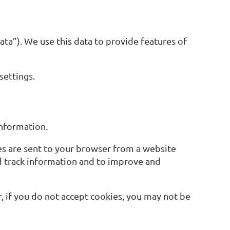
ta”). We use this data to provide features of
settings.
information.
es are sent to your browser from a website
nd track information and to improve and
r, if you do not accept cookies, you may not be