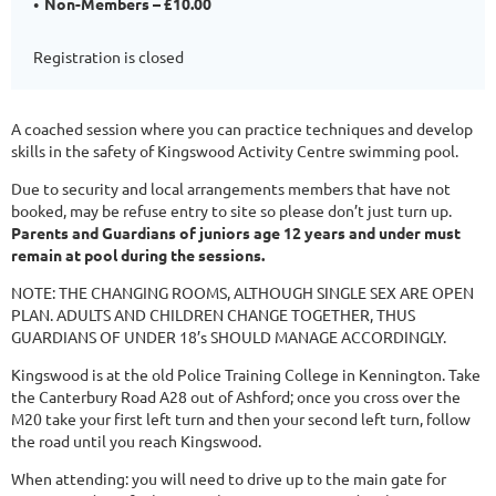
Non-Members – £10.00
Registration is closed
A coached session where you can practice techniques and develop
skills in the safety of Kingswood Activity Centre swimming pool.
Due to security and local arrangements members that have not
booked, may be refuse entry to site so please don’t just turn up.
Parents and Guardians of juniors age 12 years and under must
remain at pool during the sessions.
NOTE: THE CHANGING ROOMS, ALTHOUGH SINGLE SEX ARE OPEN
PLAN. ADULTS AND CHILDREN CHANGE TOGETHER, THUS
GUARDIANS OF UNDER 18’s SHOULD MANAGE ACCORDINGLY.
Kingswood is at the old Police Training College in Kennington. Take
the Canterbury Road A28 out of Ashford; once you cross over the
M20 take your first left turn and then your second left turn, follow
the road until you reach Kingswood.
When attending: you will need to drive up to the main gate for