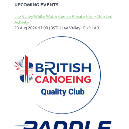
UPCOMING EVENTS
Lee Valley White Water Course Private Hire - Club Led
Activity
23 Aug 2026 17:00 (BST)
Lee Valley - EN9 1AB