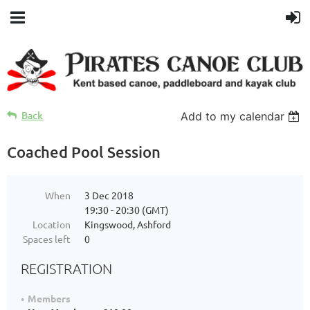
Back
Add to my calendar
Coached Pool Session
When
3 Dec 2018
19:30 - 20:30 (GMT)
Location
Kingswood, Ashford
Spaces left
0
REGISTRATION
Members