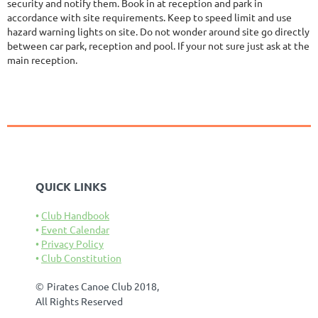
security and notify them. Book in at reception and park in
accordance with site requirements. Keep to speed limit and use
hazard warning lights on site. Do not wonder around site go directly
between car park, reception and pool. If your not sure just ask at the
main reception.
QUICK LINKS
Club Handbook
Event Calendar
Privacy Policy
Club Constitution
©
Pirates Canoe Club 2018,
All Rights Reserved