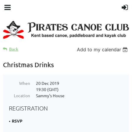
Back
Add to my calendar
Christmas Drinks
When
20 Dec 2019
19:30 (GMT)
Location
Sammy's House
REGISTRATION
RSVP