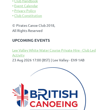
Club Handbook
Event Calendar
Privacy Policy
Club Constitution
©
Pirates Canoe Club 2018,
All Rights Reserved
UPCOMING EVENTS
Lee Valley White Water Course Private Hire - Club Led
Activity
23 Aug 2026 17:00 (BST)
Lee Valley - EN9 1AB