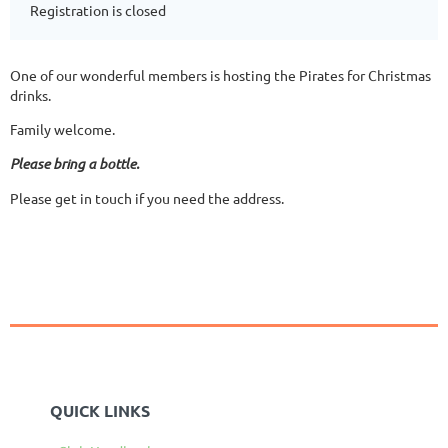
Registration is closed
One of our wonderful members is hosting the Pirates for Christmas
drinks.
Family welcome.
Please bring a bottle.
Please get in touch if you need the address.
QUICK LINKS