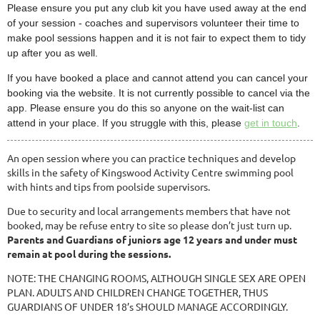
Please ensure you put any club kit you have used away at the end
of your session - coaches and supervisors volunteer their time to
make pool sessions happen and it is not fair to expect them to tidy
up after you as well.
If you have booked a place and cannot attend you can cancel your
booking via the website. It is not currently possible to cancel via the
app. Please ensure you do this so anyone on the wait-list can
attend in your place. If you struggle with this, please
get in touch
.
An open session where you can practice techniques and develop
skills in the safety of Kingswood Activity Centre swimming pool
with hints and tips from poolside supervisors.
Due to security and local arrangements members that have not
booked, may be refuse entry to site so please don’t just turn up.
Parents and Guardians of juniors age 12 years and under must
remain at pool during the sessions.
NOTE: THE CHANGING ROOMS, ALTHOUGH SINGLE SEX ARE OPEN
PLAN. ADULTS AND CHILDREN CHANGE TOGETHER, THUS
GUARDIANS OF UNDER 18’s SHOULD MANAGE ACCORDINGLY.