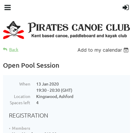
Back
Add to my calendar
Open Pool Session
When
13 Jan 2020
19:30 - 20:30 (GMT)
Location
Kingswood, Ashford
Spaces left
4
REGISTRATION
Members