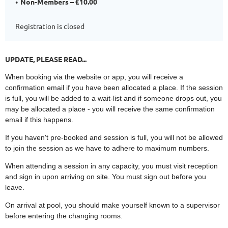
Non-Members – £10.00
Registration is closed
UPDATE, PLEASE READ...
When booking via the website or app, you will receive a
confirmation email if you have been allocated a place. If the session
is full, you will be added to a wait-list and if someone drops out, you
may be allocated a place - you will receive the same confirmation
email if this happens.
If you haven't pre-booked and session is full, you will not be allowed
to join the session as we have to adhere to maximum numbers.
When attending a session in any capacity, you must visit reception
and sign in upon arriving on site. You must sign out before you
leave.
On arrival at pool, you should make yourself known to a supervisor
before entering the changing rooms.