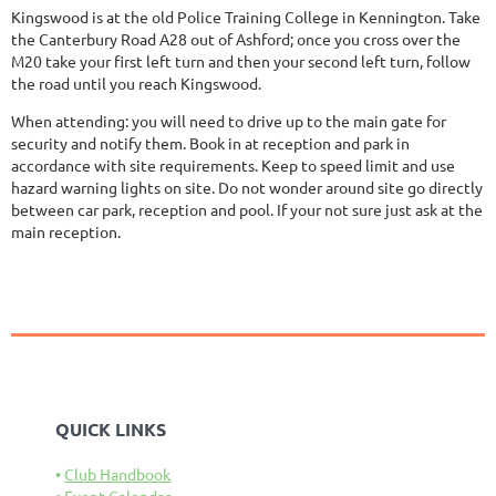
Kingswood is at the old Police Training College in Kennington. Take
the Canterbury Road A28 out of Ashford; once you cross over the
M20 take your first left turn and then your second left turn, follow
the road until you reach Kingswood.
When attending: you will need to drive up to the main gate for
security and notify them. Book in at reception and park in
accordance with site requirements. Keep to speed limit and use
hazard warning lights on site. Do not wonder around site go directly
between car park, reception and pool. If your not sure just ask at the
main reception.
QUICK LINKS
Club Handbook
Event Calendar