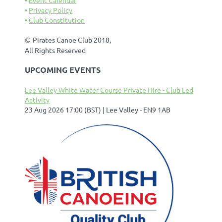
Privacy Policy
Club Constitution
©
Pirates Canoe Club 2018,
All Rights Reserved
UPCOMING EVENTS
Lee Valley White Water Course Private Hire - Club Led
Activity
23 Aug 2026 17:00 (BST)
Lee Valley - EN9 1AB