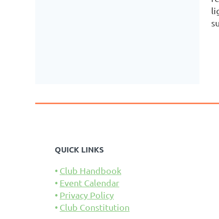
li
su
QUICK LINKS
Club Handbook
Event Calendar
Privacy Policy
Club Constitution