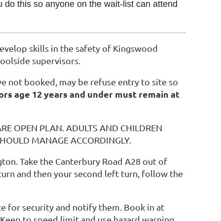
 do this so anyone on the wait-list can attend
velop skills in the safety of Kingswood
oolside supervisors.
e not booked, may be refuse entry to site so
ors age 12 years and under must remain at
ARE OPEN PLAN. ADULTS AND CHILDREN
 SHOULD MANAGE ACCORDINGLY.
ngton. Take the Canterbury Road A28 out of
turn and then your second left turn, follow the
e for security and notify them. Book in at
 Keep to speed limit and use hazard warning