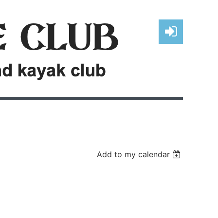
Log in
Add to my calendar