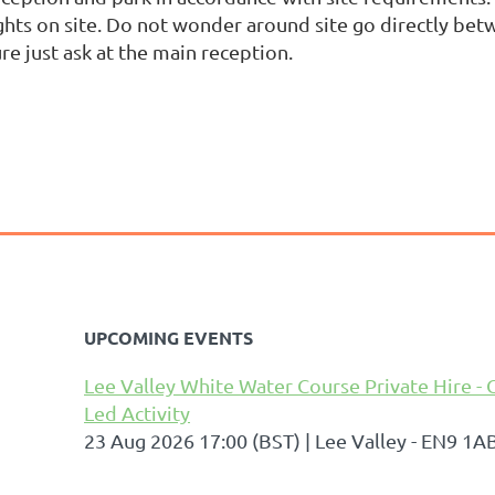
ghts on site. Do not wonder around site go directly betw
re just ask at the main reception.
UPCOMING EVENTS
Lee Valley White Water Course Private Hire - 
Led Activity
23 Aug 2026 17:00 (BST)
Lee Valley - EN9 1A