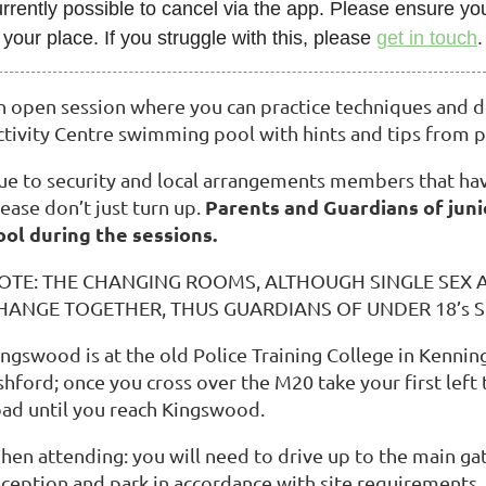
rrently possible to cancel via the app. Please ensure you
 your place. If you struggle with this, please
get in touch
.
n open session where you can practice techniques and de
ctivity Centre swimming pool with hints and tips from p
ue to security and local arrangements members that hav
Parents and Guardians of juni
ease don’t just turn up.
ool during the sessions.
OTE: THE CHANGING ROOMS, ALTHOUGH SINGLE SEX 
HANGE TOGETHER, THUS GUARDIANS OF UNDER 18’s
ingswood is at the old Police Training College in Kenni
hford; once you cross over the M20 take your first left 
oad until you reach Kingswood.
hen attending: you will need to drive up to the main gat
eception and park in accordance with site requirements.