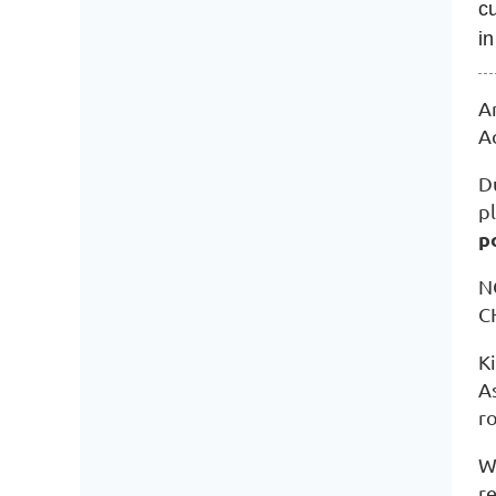
cu
in
A
A
D
pl
p
N
C
K
As
r
W
r