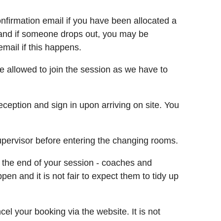
nfirmation email if you have been allocated a
ist and if someone drops out, you may be
email if this happens.
be allowed to join the session as we have to
eception and sign in upon arriving on site. You
upervisor before entering the changing rooms.
 the end of your session - coaches and
en and it is not fair to expect them to tidy up
l your booking via the website. It is not