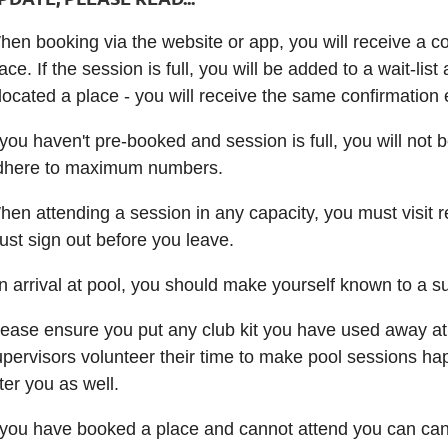
en booking via the website or app, you will receive a co
ace. If the session is full, you will be added to a wait-l
located a place - you will receive the same confirmation 
 you haven't pre-booked and session is full, you will not 
dhere to maximum numbers.
en attending a session in any capacity, you must visit r
ust sign out before you leave.
n arrival at pool, you should make yourself known to a s
lease ensure you put any club kit you have used away at
pervisors volunteer their time to make pool sessions happ
ter you as well.
 you have booked a place and cannot attend you can cance