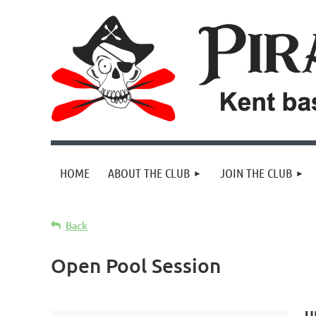
HOME
ABOUT THE CLUB
JOIN THE CLUB
Back
Open Pool Session
U