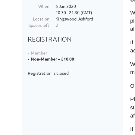
When
6 Jan 2020
20:30 - 21:30 (GMT)
Wh
Location
Kingswood, Ashford
pl
Spaces left
3
al
REGISTRATION
If
a
Member
Non-Member – £10.00
Wh
m
Registration is closed
O
P
su
af
If