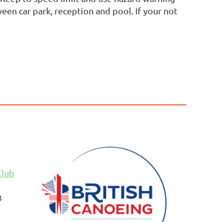
een car park, reception and pool. If your not
Club
B