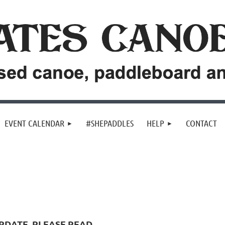
EVENT CALENDAR
#SHEPADDLES
HELP
CONTACT
PDATE, PLEASE READ...