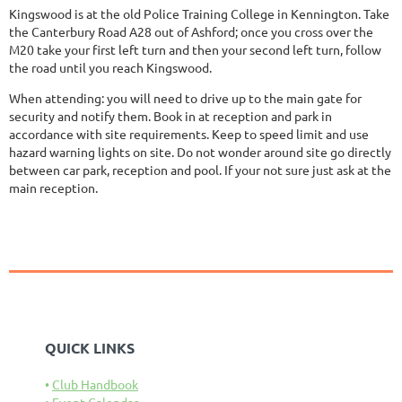
Kingswood is at the old Police Training College in Kennington. Take
the Canterbury Road A28 out of Ashford; once you cross over the
M20 take your first left turn and then your second left turn, follow
the road until you reach Kingswood.
When attending: you will need to drive up to the main gate for
security and notify them. Book in at reception and park in
accordance with site requirements. Keep to speed limit and use
hazard warning lights on site. Do not wonder around site go directly
between car park, reception and pool. If your not sure just ask at the
main reception.
QUICK LINKS
Club Handbook
Event Calendar