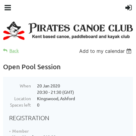
Back
Add to my calendar
Open Pool Session
When
20 Jan 2020
20:30 - 21:30 (GMT)
Location
Kingswood, Ashford
Spaces left
0
REGISTRATION
Member