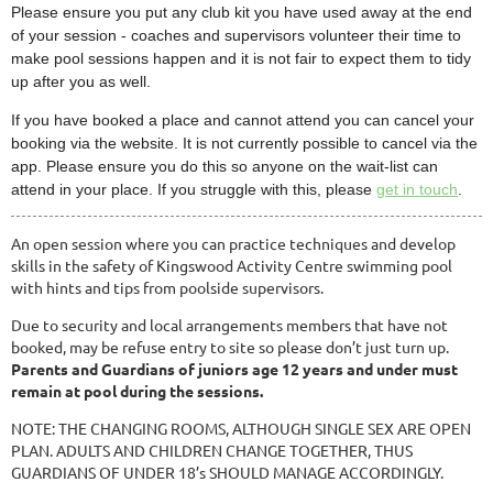
Please ensure you put any club kit you have used away at the end
of your session - coaches and supervisors volunteer their time to
make pool sessions happen and it is not fair to expect them to tidy
up after you as well.
If you have booked a place and cannot attend you can cancel your
booking via the website. It is not currently possible to cancel via the
app. Please ensure you do this so anyone on the wait-list can
attend in your place. If you struggle with this, please
get in touch
.
An open session where you can practice techniques and develop
skills in the safety of Kingswood Activity Centre swimming pool
with hints and tips from poolside supervisors.
Due to security and local arrangements members that have not
booked, may be refuse entry to site so please don’t just turn up.
Parents and Guardians of juniors age 12 years and under must
remain at pool during the sessions.
NOTE: THE CHANGING ROOMS, ALTHOUGH SINGLE SEX ARE OPEN
PLAN. ADULTS AND CHILDREN CHANGE TOGETHER, THUS
GUARDIANS OF UNDER 18’s SHOULD MANAGE ACCORDINGLY.