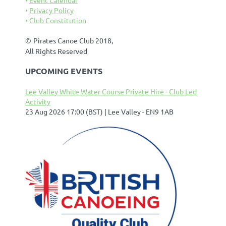
Privacy Policy
Club Constitution
©
Pirates Canoe Club 2018,
All Rights Reserved
UPCOMING EVENTS
Lee Valley White Water Course Private Hire - Club Led
Activity
23 Aug 2026 17:00 (BST)
Lee Valley - EN9 1AB