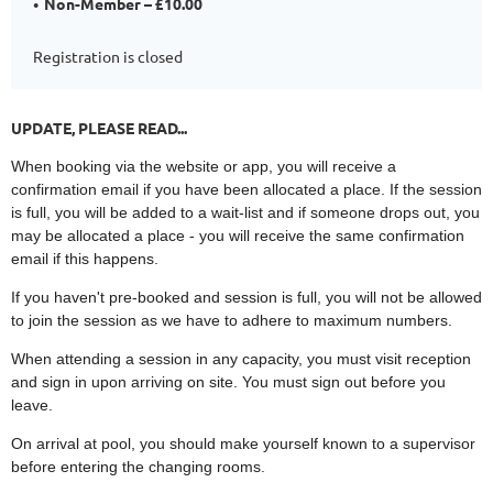
Non-Member – £10.00
Registration is closed
UPDATE, PLEASE READ...
When booking via the website or app, you will receive a
confirmation email if you have been allocated a place. If the session
is full, you will be added to a wait-list and if someone drops out, you
may be allocated a place - you will receive the same confirmation
email if this happens.
If you haven't pre-booked and session is full, you will not be allowed
to join the session as we have to adhere to maximum numbers.
When attending a session in any capacity, you must visit reception
and sign in upon arriving on site. You must sign out before you
leave.
On arrival at pool, you should make yourself known to a supervisor
before entering the changing rooms.