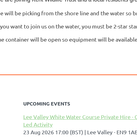
e will be picking from the shore line and the water so b
 you want to join us on the water, you must be 2-star st
he container will be open so equipment will be available
UPCOMING EVENTS
Lee Valley White Water Course Private Hire - 
Led Activity
23 Aug 2026 17:00 (BST)
Lee Valley - EN9 1A