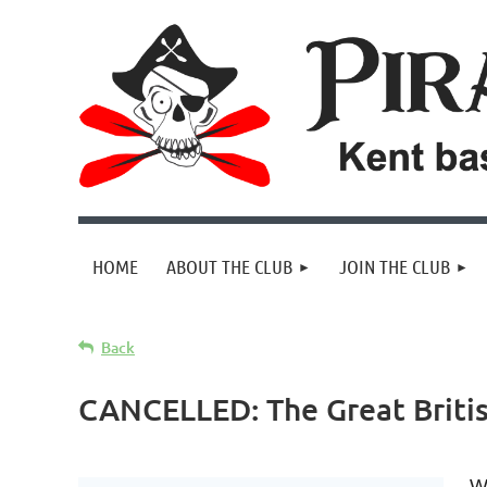
HOME
ABOUT THE CLUB
JOIN THE CLUB
Back
CANCELLED: The Great Britis
We