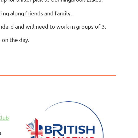
ring along friends and family.
andard and will need to work in groups of 3.
 on the day.
Club
B