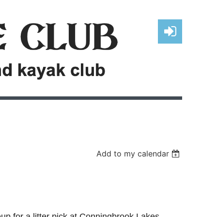
Log in
Add to my calendar
oup for a litter pick at Conningbrook Lakes.