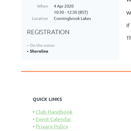
When
4 Apr 2020
10:30 - 12:30 (BST)
W
Location
Conningbrook Lakes
If
REGISTRATION
T
On the water
Shoreline
QUICK LINKS
Club Handbook
Event Calendar
Privacy Policy