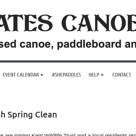
EVENT CALENDAR
#SHEPADDLES
HELP
CONTACT
h Spring Clean
 are joining Kent Wildlife Trust and a local residents gr