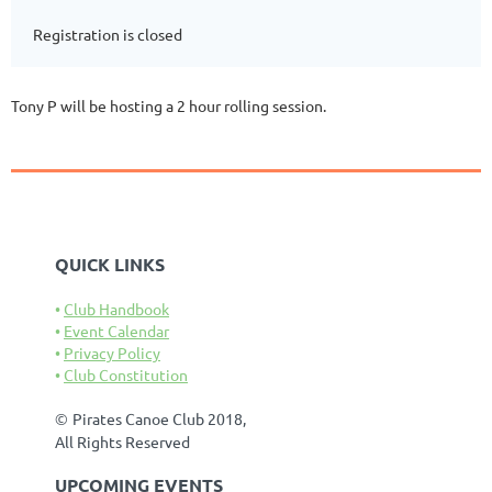
Registration is closed
Tony P will be hosting a 2 hour rolling session.
QUICK LINKS
Club Handbook
Event Calendar
Privacy Policy
Club Constitution
©
Pirates Canoe Club 2018,
All Rights Reserved
UPCOMING EVENTS