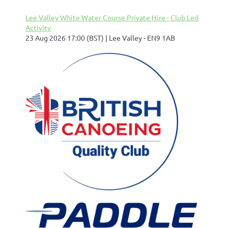
Lee Valley White Water Course Private Hire - Club Led
Activity
23 Aug 2026 17:00 (BST)
Lee Valley - EN9 1AB