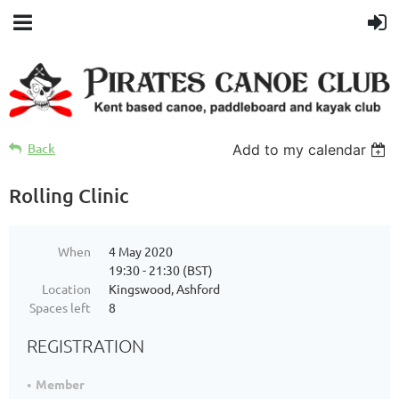
Back
Add to my calendar
Rolling Clinic
When
4 May 2020
19:30 - 21:30 (BST)
Location
Kingswood, Ashford
Spaces left
8
REGISTRATION
Member