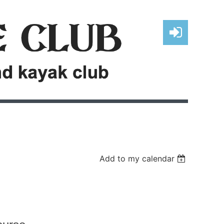
Log in
Add to my calendar