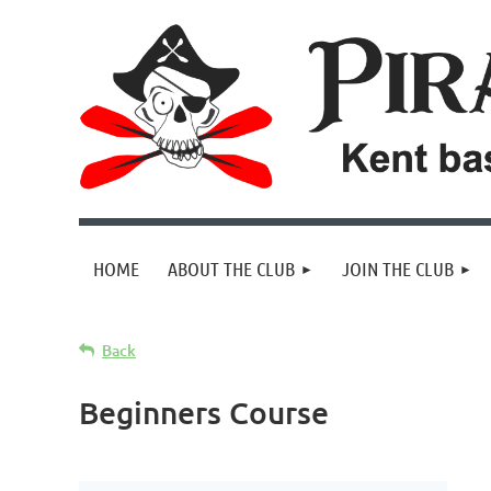
HOME
ABOUT THE CLUB
JOIN THE CLUB
Back
Beginners Course