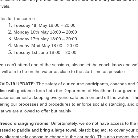
rivals.
tes for the course:
Tuesday 4th May 18:00 – 20:00
Monday 10th
May
18:00 – 20:00
Monday
17th
May
18:00 – 20:00
Monday
24nd
May
18:00 – 20:00
Tuesday 1st
June
18:00 – 20:00
 you can't attend one of the sessions, please let the coach know and we'l
 will aim to be on the water as close to the start time as possible
OVID-19 UPDATE:
The safety of our course participants, coaches and
 line with guidance from both the Department of Health and our govern
asures aimed at keeping everyone safe both on and off the water. This
tering our processes and procedures to enforce social distancing, and
at we are allowed to offer but mainly
fresco changing rooms.
Unfortunately, we do not have access to the
essed to paddle and bring a large towel, plastic bag etc. to cover you
y alternatively choose to change in the car park). This also means there