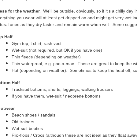
ess for the weather.
We'll be outside, obviously, so if it's a chilly day 
erything you wear will at least get dripped on and might get very wet 
tural ones as they dry faster and remain warm when wet. Some sugges
p Half
Gym top, t shirt, rash vest
Wet-suit (not required, but OK if you have one)
Thin fleece (depending on weather)
Thin waterproof, e.g. pac-a-mac. These are great to keep the w
Hat (depending on weather). Sometimes to keep the heat off; so
ttom Half
Tracksuit bottoms, shorts, leggings, walking trousers
If you have them, wet-suit / neoprene bottoms
otwear
Beac
h shoes / sandals
Old trainers
Wet-suit booties
Flip-flops / Crocs
(although these are not ideal as they float away i