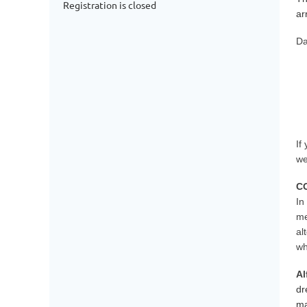
Registration is closed
ar
Da
If
we
C
In
me
al
wh
Al
dr
ma