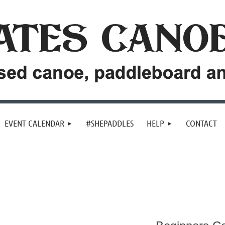
EVENT CALENDAR
#SHEPADDLES
HELP
CONTACT