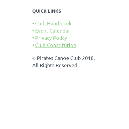
QUICK LINKS
Club Handbook
Event Calendar
Privacy Policy
Club Constitution
Pirates Canoe Club 2018,
©
All Rights Reserved