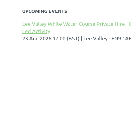
UPCOMING EVENTS
Lee Valley White Water Course Private Hire - 
Led Activity
23 Aug 2026 17:00 (BST)
Lee Valley - EN9 1A