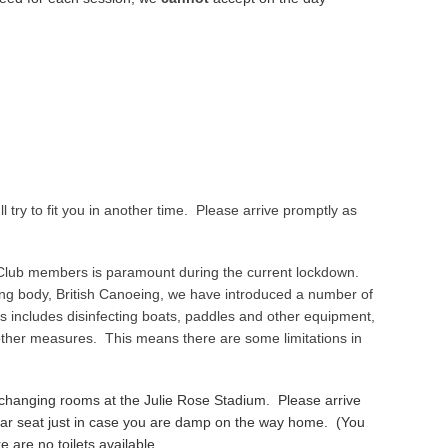
l try to fit you in another time. Please arrive promptly as
 Club members is paramount during the current lockdown.
ing body, British Canoeing, we have introduced a number of
 includes disinfecting boats, paddles and other equipment,
 other measures. This means there are some limitations in
 changing rooms at the Julie Rose Stadium. Please arrive
r car seat just in case you are damp on the way home. (You
 are no toilets available.