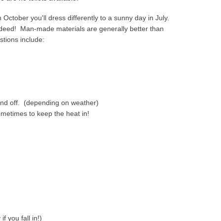
in October you'll dress differently to a sunny day in July.
indeed! Man-made materials are generally better than
tions include:
ind off. (depending on weather)
metimes to keep the heat in!
f you fall in!)