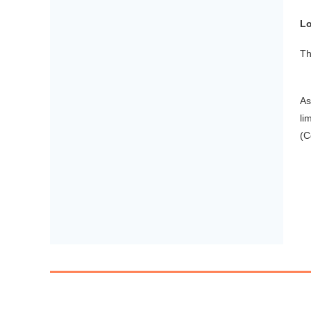
Lo
Th
As
li
(C