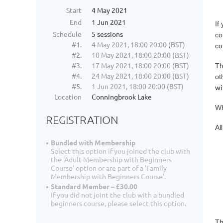
Start
4 May 2021
End
1 Jun 2021
If
Schedule
5 sessions
co
#1.
4 May 2021, 18:00 20:00 (BST)
co
#2.
10 May 2021, 18:00 20:00 (BST)
#3.
17 May 2021, 18:00 20:00 (BST)
Th
#4.
24 May 2021, 18:00 20:00 (BST)
ot
#5.
1 Jun 2021, 18:00 20:00 (BST)
wi
Location
Conningbrook Lake
Wh
REGISTRATION
Al
Bundled with Membership
Select this option if you joined the club with
the 'Adult Membership with Beginners
Course' option or are part of a 'Family
Membership with Beginners Course'.
Standard Member – £30.00
If you did not joint the club with a bundled
beginners course, please select this option.
Th