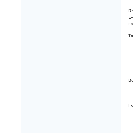
Dr
Ev
na
To
Bo
Fo