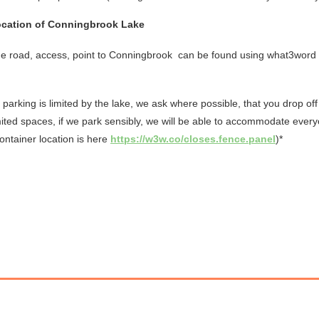
cation of Conningbrook Lake
e road, access, point to Conningbrook
can be found using what3word
 parking is limited by the lake, we ask where possible, that you drop off
mited spaces, if we park sensibly, we will be able to accommodate ever
ontainer location is here
https://w3w.co/closes.fence.panel
)*