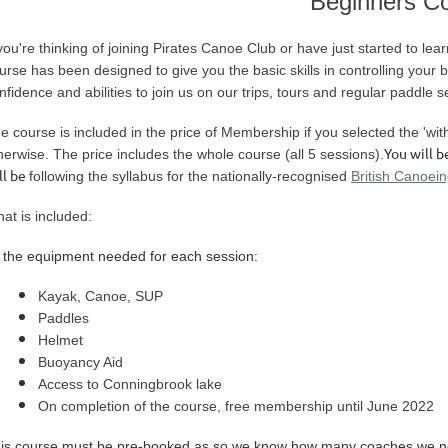
Beginners C
you're thinking of joining Pirates Canoe Club or have just started to lea
urse has been designed to give you the basic skills in controlling your
nfidence and abilities to join us on our trips, tours and regular paddle s
e course is included in the price of Membership if you selected the 'wi
You will b
herwise.
The price includes the whole course (all 5 sessions)
.
ll be
following the syllabus for the nationally-recognised
British Canoei
at is included:
l the equipment needed for each session:
Kayak, Canoe, SUP
Paddles
Helmet
Buoyancy Aid
Access to Conningbrook lake
On completion of the course, free membership until June 2022
is course must be pre-booked as so we know how many coaches we n