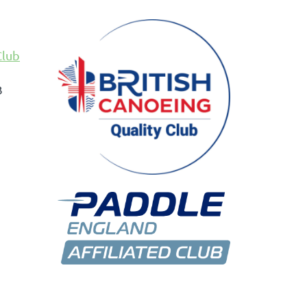
Club
B