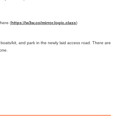
 h
ere (
https://w3w.co/mirror.logic.class
)
 boats/kit, and park in the newly laid access road. There are
yone.