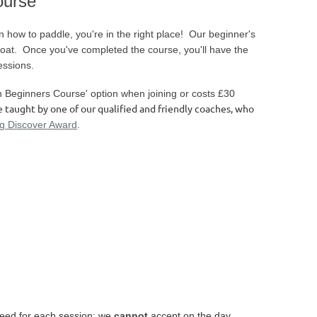
ourse
rn how to paddle, you're in the right place! Our beginner's
 boat. Once you've completed the course, you'll have the
essions.
th Beginners Course' option when joining or costs £30
e taught by one of our qualified and friendly coaches, who
ng Discover Award
.
eed for each session; we
cannot
accept on the day