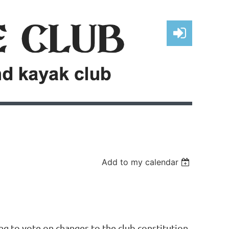
Log in
Add to my calendar
ng to vote on changes to the club constitution.