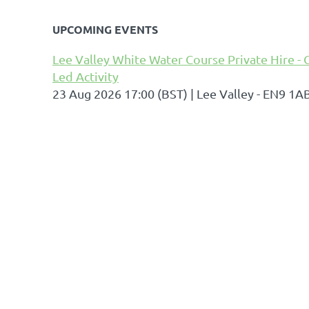
UPCOMING EVENTS
Lee Valley White Water Course Private Hire - 
Led Activity
23 Aug 2026 17:00 (BST)
Lee Valley - EN9 1A