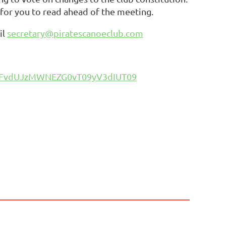
 for you to read ahead of the meeting.
il
secretary@piratescanoeclub.com
T3FvdUJzMWNEZG0vT09yV3dIUT09