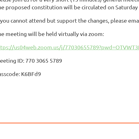
he proposed constitution will be circulated on Saturday
f you cannot attend but support the changes, please ema
e meeting will be held virtually via zoom:
ttps://us04web.zoom.us/j/77030655789?pwd=OTVW
eeting ID: 770 3065 5789
asscode: K6BFd9