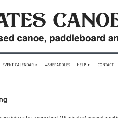
EVENT CALENDAR
#SHEPADDLES
HELP
CONTACT
ing
ease join us for a very short (15 minutes) general meeti