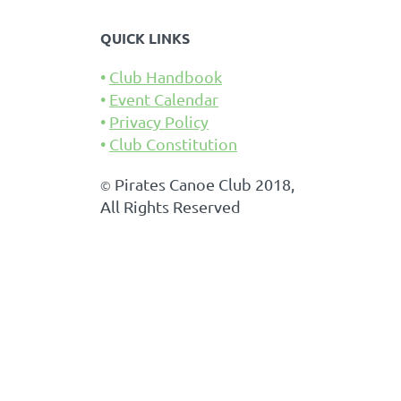
QUICK LINKS
Club Handbook
Event Calendar
Privacy Policy
Club Constitution
Pirates Canoe Club 2018,
©
All Rights Reserved