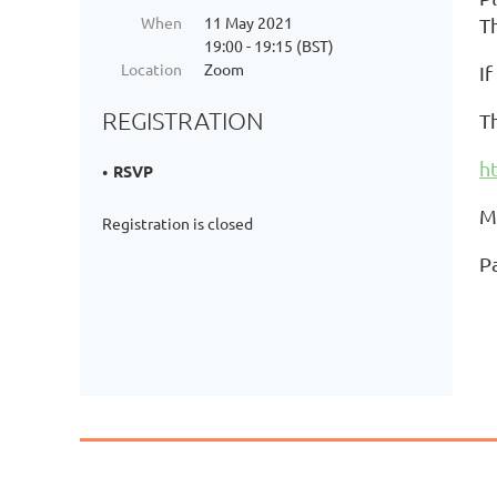
When
11 May 2021
T
19:00 - 19:15 (BST)
Location
Zoom
I
REGISTRATION
Th
h
RSVP
M
Registration is closed
P