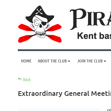
HOME
ABOUT THE CLUB
JOIN THE CLUB
Back
Extraordinary General Meet
Pl