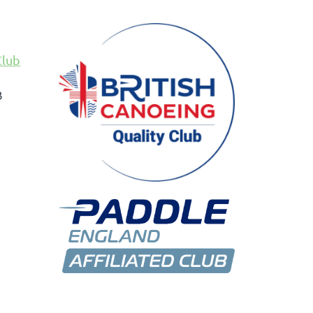
Club
B