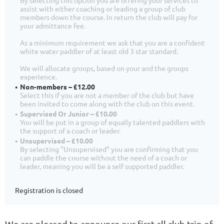
assist with either coaching or leading a group of club
members down the course. In return the club will pay for
your admittance fee.
As a minimum requirement we ask that you are a confident
white water paddler of at least old 3 star standard.
We will allocate groups, based on your and the groups
experience.
Non-members – £12.00
Select this if you are not a member of the club but have
been invited to come along with the club on this event.
Supervised Or Junior – £10.00
You will be put in a group of equally talented paddlers with
the support of a coach or leader.
Unsupervised – £10.00
By selecting "Unsupervised" you are confirming that you
can paddle the course without the need of a coach or
leader, meaning you will be a self supported paddler.
Registration is closed
We are pleased to announce our first all club trip of