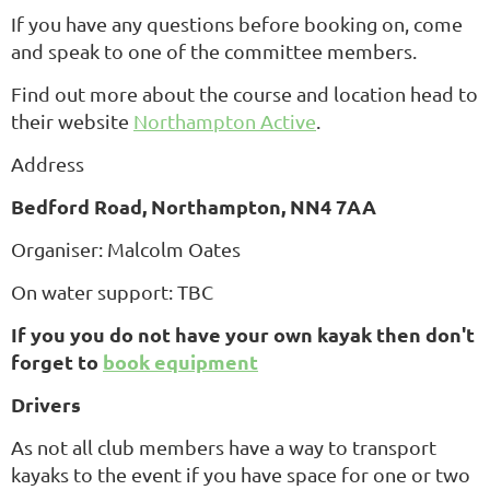
If you have any questions before booking on, come
and speak to one of the committee members.
Find out more about the course and location head to
their website
Northampton Active
.
Address
Bedford Road, Northampton, NN4 7AA
Organiser: Malcolm Oates
On water support: TBC
If you you do not have your own kayak then don't
forget to
book equipment
Drivers
As not all club members have a way to transport
kayaks to the event if you have space for one or two