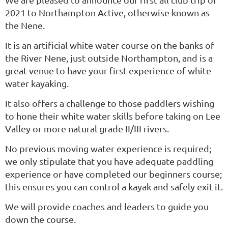
2021 to Northampton Active, otherwise known as
the Nene.
It is an artificial white water course on the banks of
the River Nene, just outside Northampton, and is a
great venue to have your first experience of white
water kayaking.
It also offers a challenge to those paddlers wishing
to hone their white water skills before taking on Lee
Valley or more natural grade II/III rivers.
No previous moving water experience is required;
we only stipulate that you have adequate paddling
experience or have completed our beginners course;
this ensures you can control a kayak and safely exit it.
We will provide coaches and leaders to guide you
down the course.