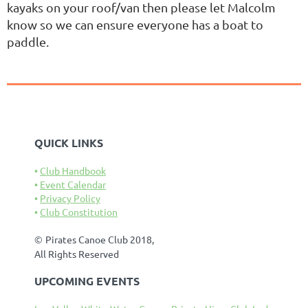
kayaks on your roof/van then please let Malcolm
know so we can ensure everyone has a boat to
paddle.
QUICK LINKS
Club Handbook
Event Calendar
Privacy Policy
Club Constitution
©
Pirates Canoe Club 2018,
All Rights Reserved
UPCOMING EVENTS