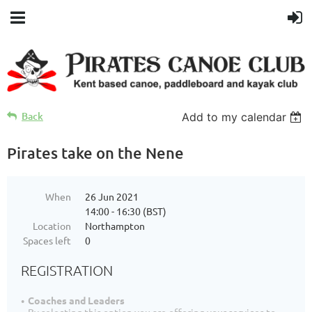
Back
Add to my calendar
Pirates take on the Nene
When
26 Jun 2021
14:00 - 16:30 (BST)
Location
Northampton
Spaces left
0
REGISTRATION
Coaches and Leaders
By selecting this option you are offering your services to