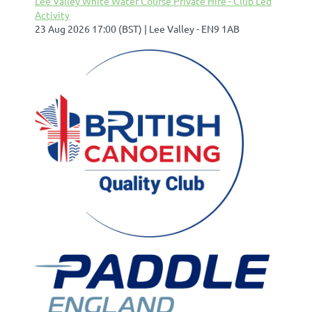
Lee Valley White Water Course Private Hire - Club Led
Activity
23 Aug 2026 17:00 (BST)
Lee Valley - EN9 1AB