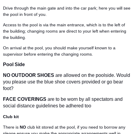
Drive through the main gate and into the car park; here you will see
the pool in front of you.
Access to the pool is via the main entrance, which is to the left of
the building; changing rooms are direct to your left when entering
the building.
On arrival at the pool, you should make yourself known to a
supervisor before entering the changing rooms.
Pool Side
NO OUTDOOR SHOES
are allowed on the poolside. Would
you please use the blue shoe covers provided or go bear
foot?
FACE COVERINGS
are to be worn by all spectators and
social distance guidelines be adhered too
Club kit
There is
NO
club kit stored at the pool, if you need to borrow any
please ensure you make the appropriate arrangements well in