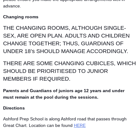
advance.
Changing rooms
THE CHANGING ROOMS, ALTHOUGH SINGLE-
SEX, ARE OPEN PLAN. ADULTS AND CHILDREN
CHANGE TOGETHER; THUS, GUARDIANS OF
UNDER 18’s SHOULD MANAGE ACCORDINGLY.
THERE ARE SOME CHANGING CUBICLES, WHICH
SHOULD BE PRIORITIESED TO JUNIOR
MEMBERS IF REQUIRED.
Parents and Guardians of juniors age 12 years and under
must remain at the pool during the sessions.
Directions
Ashford Prep School is along Ashford road that passes through
Great Chart. Location can be found
HERE