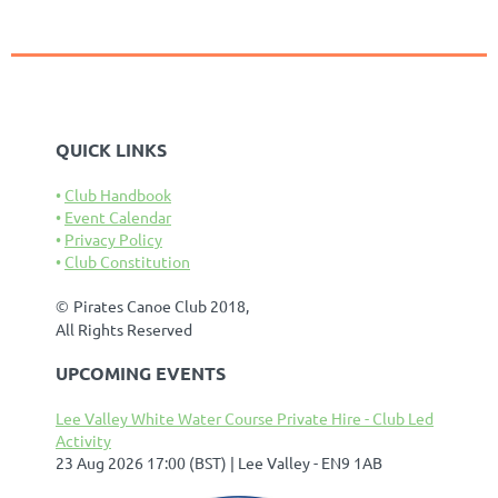
QUICK LINKS
Club Handbook
Event Calendar
Privacy Policy
Club Constitution
©
Pirates Canoe Club 2018,
All Rights Reserved
UPCOMING EVENTS
Lee Valley White Water Course Private Hire - Club Led
Activity
23 Aug 2026 17:00 (BST)
Lee Valley - EN9 1AB