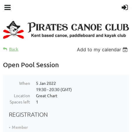
Back
Add to my calendar
Open Pool Session
When
5 Jan 2022
19:30 - 20:30 (GMT)
Location
Great Chart
Spaces left
1
REGISTRATION
Member