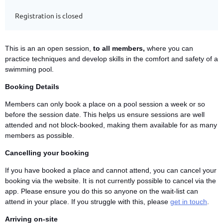
Registration is closed
This is an an open session,
to all members,
where you can
practice techniques and develop skills in the comfort and safety of a
swimming pool.
Booking Details
Members can only book a place on a pool session a week or so
before the session date. This helps us ensure sessions are well
attended and not block-booked, making them available for as many
members as possible.
Cancelling your booking
If you have booked a place and cannot attend, you can cancel your
booking via the website. It is not currently possible to cancel via the
app. Please ensure you do this so anyone on the wait-list can
attend in your place. If you struggle with this, please
get in touch
.
Arriving on-site