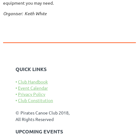
equipment you may need.
Organiser: Keith White
QUICK LINKS
Club Handbook
Event Calendar
Privacy Policy
Club Constitution
©
Pirates Canoe Club 2018,
All Rights Reserved
UPCOMING EVENTS