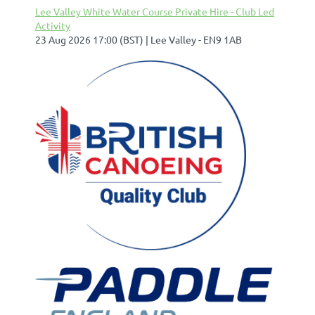
Lee Valley White Water Course Private Hire - Club Led
Activity
23 Aug 2026 17:00 (BST)
Lee Valley - EN9 1AB