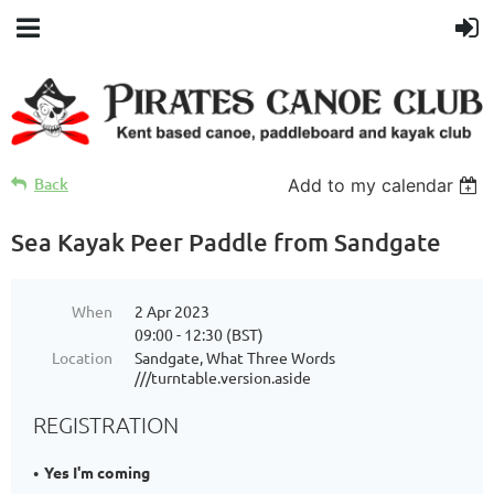
Back
Add to my calendar
Sea Kayak Peer Paddle from Sandgate
When
2 Apr 2023
09:00 - 12:30 (BST)
Location
Sandgate, What Three Words
///turntable.version.aside
REGISTRATION
Yes I'm coming