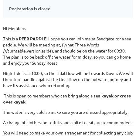
Registration is closed
Hi Members
This is a
PEER PADDLE.
I hope you can join me at Sandgate for a sea
paddle. We will be meeting at, (What Three Words
///turntable.version.aside), and should be on the water for 09:30.
The plan is to be back off the water for midday, so you can go home
and enjoy your Sunday Roast.
High Tide is at 10:00, so the tidal flow will be towards Dover. We will
therefore paddle against the tidal flow on the outward journey and
have its assistance when returning.
This is open to members who can bring along a
sea kayak or cross
over kayak.
The water is very cold so make sure you are dressed appropriately.
A change of clothes, hot drinks and a bite to eat, are recommended.
You will need to make your own arrangement for collecting any club