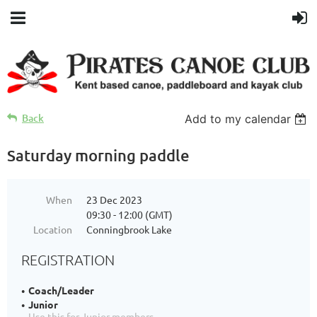
Back
Add to my calendar
Saturday morning paddle
When
23 Dec 2023
09:30 - 12:00 (GMT)
Location
Conningbrook Lake
REGISTRATION
Coach/Leader
Junior
Use this for Junior members