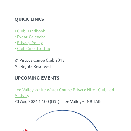
QUICK LINKS
Club Handbook
Event Calendar
Privacy Policy
Club Constitution
©
Pirates Canoe Club 2018,
All Rights Reserved
UPCOMING EVENTS
Lee Valley White Water Course Private Hire - Club Led
Activity
23 Aug 2026 17:00 (BST)
Lee Valley - EN9 1AB