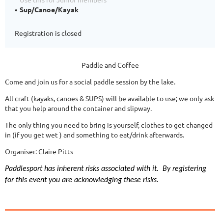
Sup/Canoe/Kayak
Registration is closed
Paddle and Coffee
Come and join us for a social paddle session by the lake.
All craft (kayaks, canoes & SUPS) will be available to use; we only ask
that you help around the container and slipway.
The only thing you need to bring is yourself, clothes to get changed
in (if you get wet ) and something to eat/drink afterwards.
Organiser: Claire Pitts
Paddlesport has inherent risks associated with it.
By registering
for this event you are acknowledging these risks.