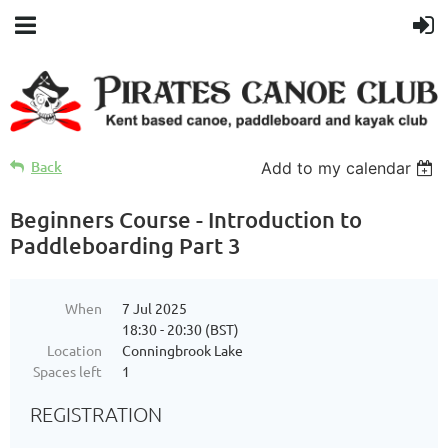
Back
Add to my calendar
Beginners Course - Introduction to
Paddleboarding Part 3
When
7 Jul 2025
18:30 - 20:30 (BST)
Location
Conningbrook Lake
Spaces left
1
REGISTRATION