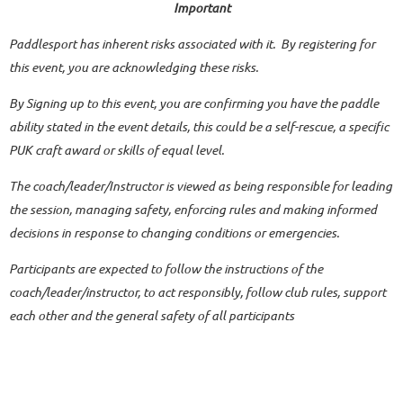
Important
Paddlesport has inherent risks associated with it. By registering for
this event, you are acknowledging these risks.
By Signing up to this event, you are confirming you have the paddle
ability stated in the event details, this could be a self-rescue, a specific
PUK craft award or skills of equal level.
The coach/leader/Instructor is viewed as being responsible for leading
the session, managing safety, enforcing rules and making informed
decisions in response to changing conditions or emergencies.
Participants are expected to follow the instructions of the
coach/leader/instructor, to act responsibly, follow club rules, support
each other and the general safety of all participants