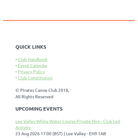
QUICK LINKS
Club Handbook
Event Calendar
Privacy Policy
Club Constitution
©
Pirates Canoe Club 2018,
All Rights Reserved
UPCOMING EVENTS
Lee Valley White Water Course Private Hire - Club Led
Activity
23 Aug 2026 17:00 (BST)
Lee Valley - EN9 1AB