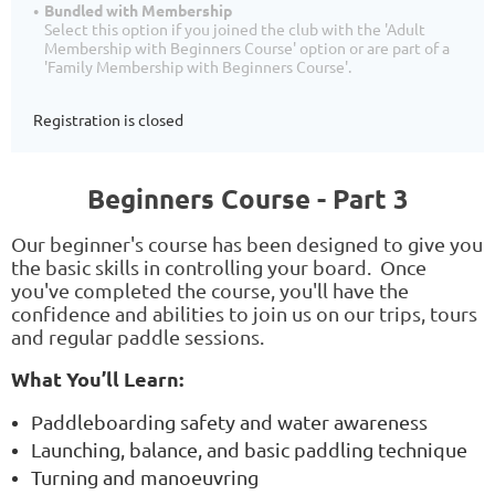
Bundled with Membership
Select this option if you joined the club with the 'Adult
Membership with Beginners Course' option or are part of a
'Family Membership with Beginners Course'.
Registration is closed
Beginners Course - Part 3
Our beginner's course has been designed to give you
the basic skills in controlling your board. Once
you've completed the course, you'll have the
confidence and abilities to join us on our trips, tours
and regular paddle sessions.
What You’ll Learn:
Paddleboarding safety and water awareness
Launching, balance, and basic paddling technique
Turning and manoeuvring