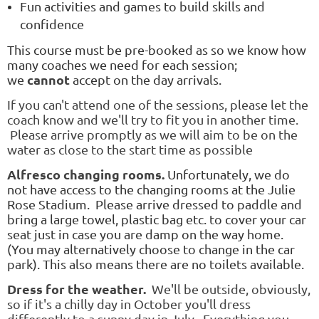
Fun activities and games to build skills and
confidence
This course must be pre-booked as so we know how
many coaches we need for each session;
cannot
we
accept on the day arrivals.
If you can't attend one of the sessions, please let the
coach know and we'll try to fit you in another time.
Please arrive promptly as we will aim to be on the
water as close to the start time as possible
Alfresco changing rooms.
Unfortunately, we do
not have access to the changing rooms at the Julie
Rose Stadium. Please arrive dressed to paddle and
bring a large towel, plastic bag etc. to cover your car
seat just in case you are damp on the way home.
(You may alternatively choose to change in the car
park). This also means there are no toilets available.
Dress for the weather.
We'll be outside, obviously,
so if it's a chilly day in October you'll dress
differently to a sunny day in July. Everything you