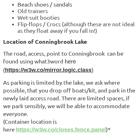
Beac
h shoes / sandals
Old trainers
Wet-suit booties
Flip-flops / Crocs
(although these are not ideal
as they float away if you fall in!)
Location of Conningbrook Lake
The road, access, point to Conningbrook
can be
found using what3word h
ere
(
https://w3w.co/mirror.logic.class
)
As parking is limited by the lake, we ask where
possible, that you drop off boats/kit, and park in the
newly laid access road. There are limited spaces, if
we park sensibly, we will be able to accommodate
everyone.
(Container location is
here
)*
https://w3w.co/closes.fence.panel