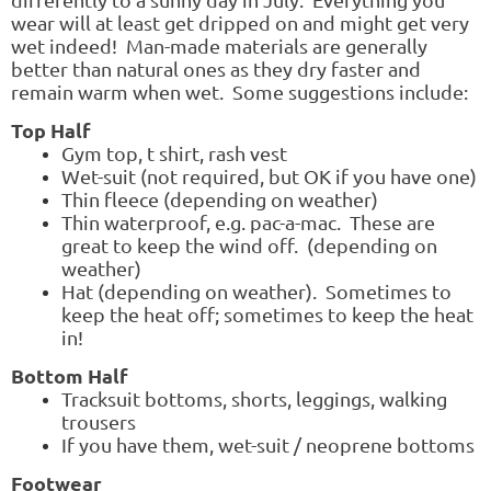
wear will at least get dripped on and might get very
wet indeed! Man-made materials are generally
better than natural ones as they dry faster and
remain warm when wet. Some suggestions include:
Top Half
Gym top, t shirt, rash vest
Wet-suit (not required, but OK if you have one)
Thin fleece (depending on weather)
Thin waterproof, e.g. pac-a-mac. These are
great to keep the wind off. (depending on
weather)
Hat (depending on weather). Sometimes to
keep the heat off; sometimes to keep the heat
in!
Bottom Half
Tracksuit bottoms, shorts, leggings, walking
trousers
If you have them, wet-suit / neoprene bottoms
Footwear